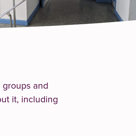
h groups and
t it, including