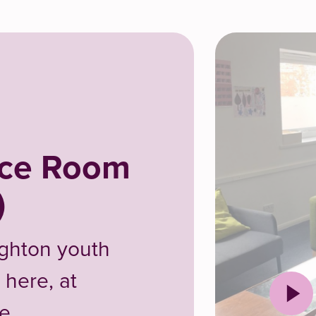
nce Room
)
ighton youth
 here, at
e.