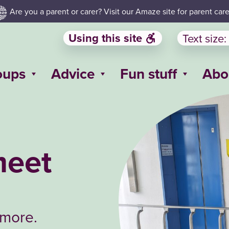
Are you a parent or carer? Visit our Amaze site for parent care
Using this site
Text size:
oups
Advice
Fun stuff
Abo
meet
 more.