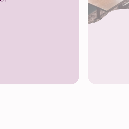
ce Room, Community Base, Brighton