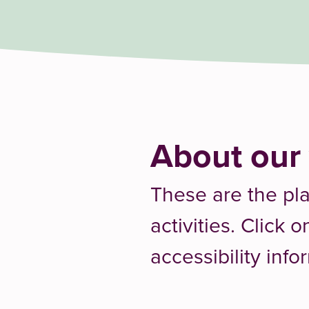
About our
These are the pl
activities. Click 
accessibility info