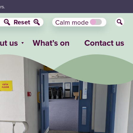
rs.
Reset
Calm mode
ut us
What’s on
Contact us