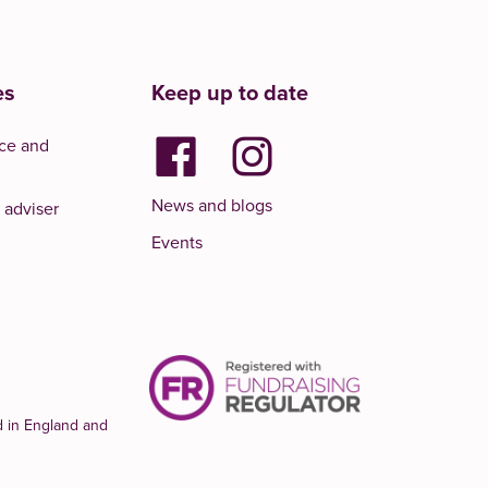
es
Keep up to date
ce and
News and blogs
 adviser
Events
d in England and