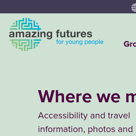
Skip
to
content
Gr
Where we 
Accessibility and travel
information, photos and