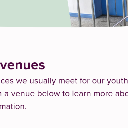
 venues
aces we usually meet for our yout
on a venue below to learn more abou
rmation.