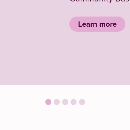
Learn more
Conferen