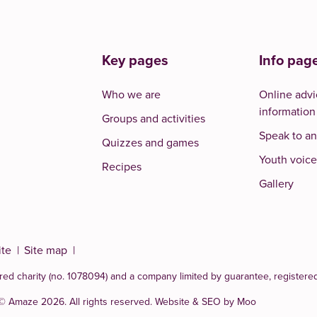
Key pages
Info pag
Who we are
Online advi
information
Groups and activities
Speak to an
Quizzes and games
Youth voice
Recipes
Gallery
ite
Site map
red charity (no. 1078094)
and a company limited by guarantee, registere
 © Amaze 2026. All rights reserved.
Website & SEO by Moo