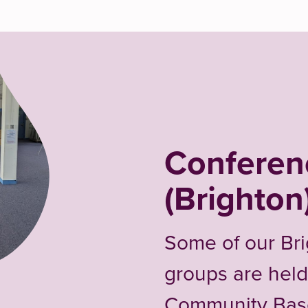
Confere
(Brighton
Some of our Br
groups are held
Community Bas