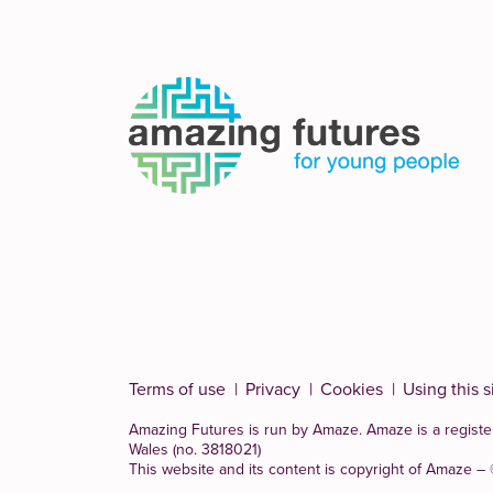
Terms of use
Privacy
Cookies
Using this s
Amazing Futures is run by Amaze. Amaze is a
registe
Wales (no. 3818021)
This website and its content is copyright of Amaze –