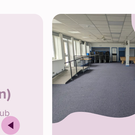
n)
lub