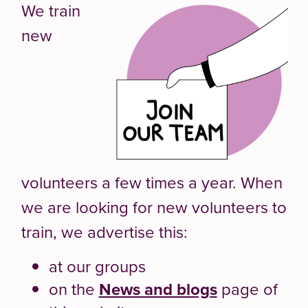
We train
new
volunteers a few times a year. When
we are looking for new volunteers to
train, we advertise this:
at our groups
on the
News and blogs
page of