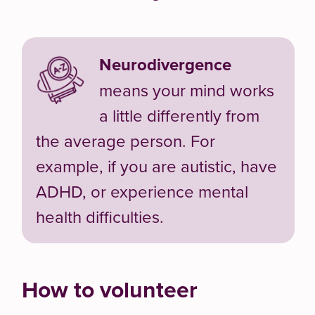
Neurodivergence
means your mind works
a little differently from
the average person. For
example, if you are autistic, have
ADHD, or experience mental
health difficulties.
How to volunteer