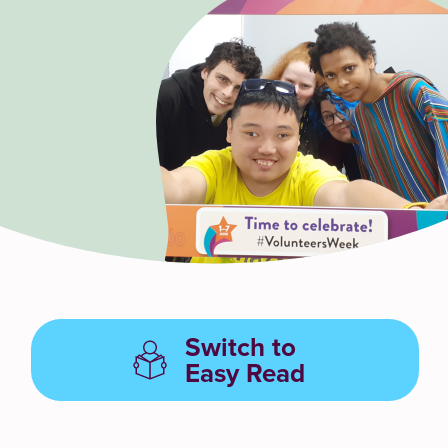
Switch to
Easy Read