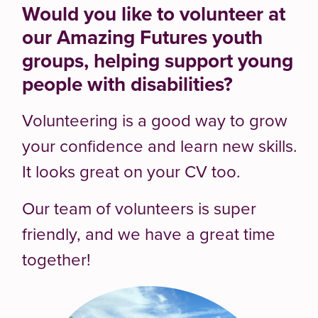
Would you like to volunteer at
our Amazing Futures youth
groups, helping support young
people with disabilities?
Volunteering is a good way to grow
your confidence and learn new skills.
It looks great on your CV too.
Our team of volunteers is super
friendly, and we have a great time
together!