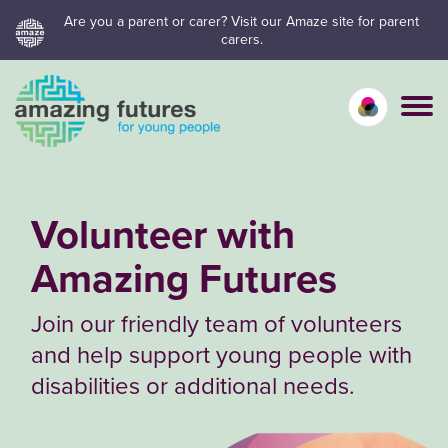
Skip
Are you a parent or carer? Visit our Amaze site for parent
carers.
to
content
Calm mo
Vivid
C
Volunteer with
Amazing Futures
Join our friendly team of volunteers
and help support young people with
disabilities or additional needs.