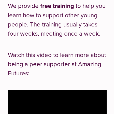
We provide
free training
to help you
learn how to support other young
people. The training usually takes
four weeks, meeting once a week.
Watch this video to learn more about
being a peer supporter at Amazing
Futures: