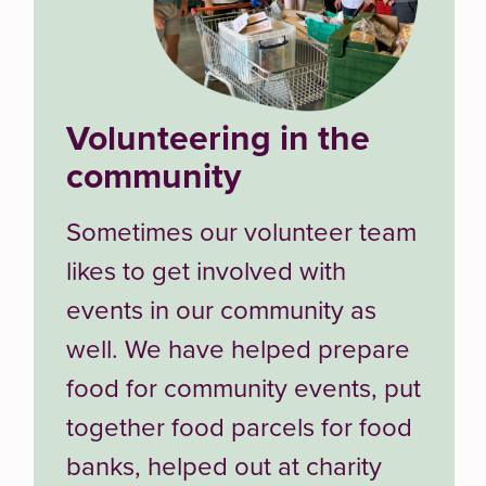
Volunteering in the
community
Sometimes our volunteer team
likes to get involved with
events in our community as
well. We have helped prepare
food for community events, put
together food parcels for food
banks, helped out at charity