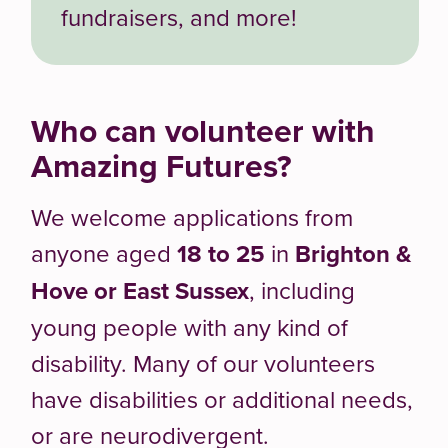
fundraisers, and more!
Who can volunteer with
Amazing Futures?
We welcome applications from
anyone aged
18 to 25
in
Brighton &
Hove or East Sussex
, including
young people with any kind of
disability. Many of our volunteers
have disabilities or additional needs,
or are neurodivergent.