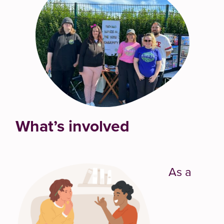
What’s involved
As a