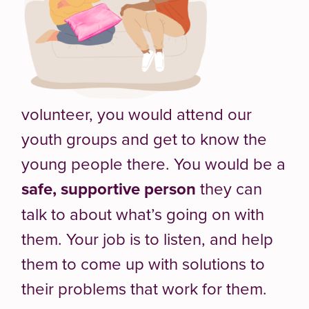
volunteer, you would attend our
youth groups and get to know the
young people there. You would be a
safe, supportive person
they can
talk to about what’s going on with
them. Your job is to listen, and help
them to come up with solutions to
their problems that work for them.