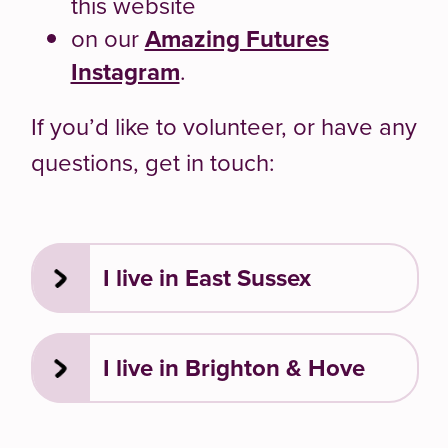
this website
on our
Amazing Futures
Instagram
.
If you’d like to volunteer, or have any
questions, get in touch:
I live in East Sussex
I live in Brighton & Hove