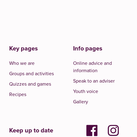
Key pages
Info pages
Who we are
Online advice and
information
Groups and activities
Speak to an adviser
Quizzes and games
Youth voice
Recipes
Gallery
Keep up to date