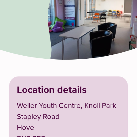
Location details
Weller Youth Centre, Knoll Park
Stapley Road
Hove