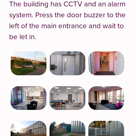
The building has CCTV and an alarm
system. Press the door buzzer to the
left of the main entrance and wait to
be let in.