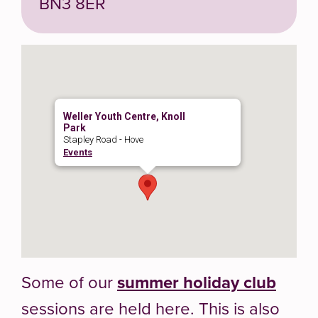
BN3 8ER
Weller Youth Centre, Knoll
Park
Stapley Road - Hove
Events
Some of our
summer holiday club
sessions are held here. This is also