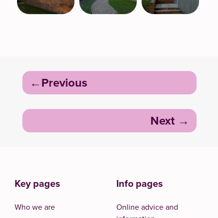
Post
Previous
navigation
Next
Key pages
Info pages
Who we are
Online advice and