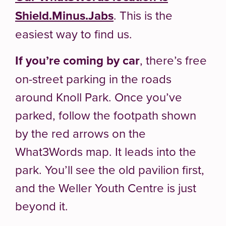
Shield.Minus.Jabs
. This is the
easiest way to find us.
If you’re coming by car
, there’s free
on-street parking in the roads
around Knoll Park. Once you’ve
parked, follow the footpath shown
by the red arrows on the
What3Words map. It leads into the
park. You’ll see the old pavilion first,
and the Weller Youth Centre is just
beyond it.