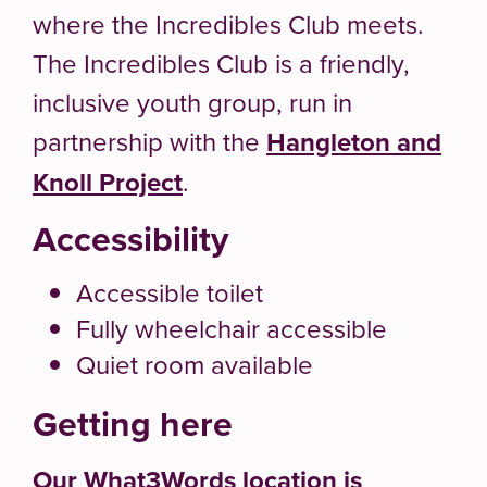
where the Incredibles Club meets.
The Incredibles Club is a friendly,
inclusive youth group, run in
partnership with the
Hangleton and
Knoll Project
.
Accessibility
Accessible toilet
Fully wheelchair accessible
Quiet room available
Getting here
Our What3Words location is