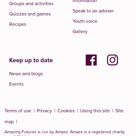
information
Groups and activities
Speak to an adviser
Quizzes and games
Youth voice
Recipes
Gallery
Keep up to date
News and blogs
Events
Terms of use
Privacy
Cookies
Using this site
Site
map
Amazing Futures is run by Amaze. Amaze is a
registered charity