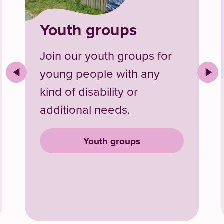
Youth groups
Join our youth groups for
young people with any
kind of disability or
additional needs.
id internships
Youth groups
Youth groups