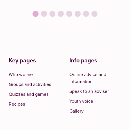
Key pages
Info pages
Who we are
Online advice and
information
Groups and activities
Speak to an adviser
Quizzes and games
Youth voice
Recipes
Gallery