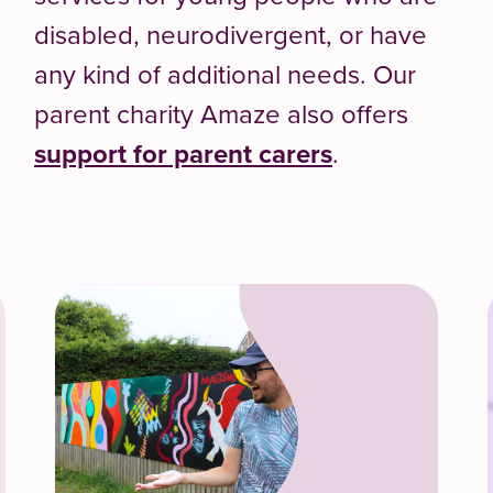
disabled, neurodivergent, or have
any kind of additional needs. Our
parent charity Amaze also offers
support for parent carers
.