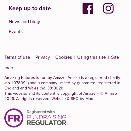
Keep up to date
News and blogs
Events
Terms of use
Privacy
Cookies
Using this site
Site
map
Amazing Futures is run by Amaze. Amaze is a
registered charity
(no. 1078094)
and a company limited by guarantee, registered in
England and Wales (no. 3818021)
This website and its content is copyright of Amaze – © Amaze
2026. All rights reserved.
Website & SEO by Moo