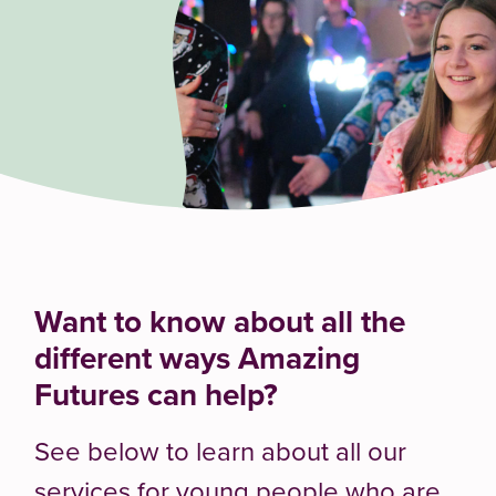
Want to know about all the
different ways Amazing
Futures can help?
See below to learn about all our
services for young people who are