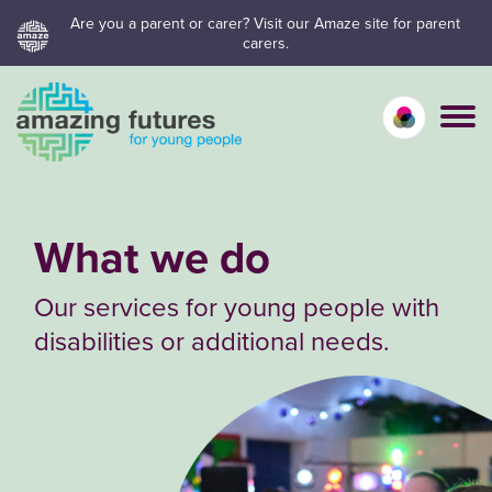
Skip
Are you a parent or carer? Visit our Amaze site for parent
carers.
to
content
Calm mo
Vivid
C
What we do
Our services for young people with
disabilities or additional needs.