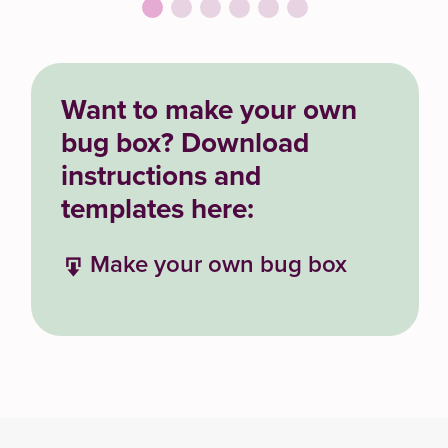
Want to make your own
bug box? Download
instructions and
templates here:
Make your own bug box