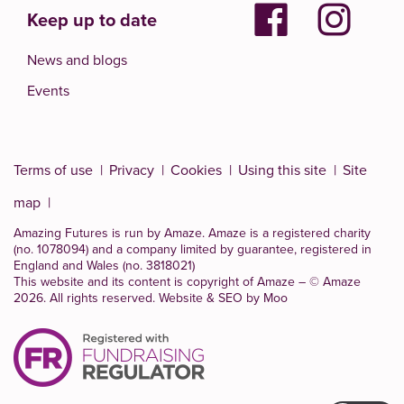
Keep up to date
News and blogs
Events
Terms of use
Privacy
Cookies
Using this site
Site
map
Amazing Futures is run by Amaze. Amaze is a
registered charity
(no. 1078094)
and a company limited by guarantee, registered in
England and Wales (no. 3818021)
This website and its content is copyright of Amaze – © Amaze
2026. All rights reserved.
Website & SEO by Moo