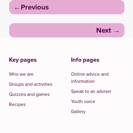
Post
Previous
navigation
Next
Key pages
Info pages
Who we are
Online advice and
information
Groups and activities
Speak to an adviser
Quizzes and games
Youth voice
Recipes
Gallery