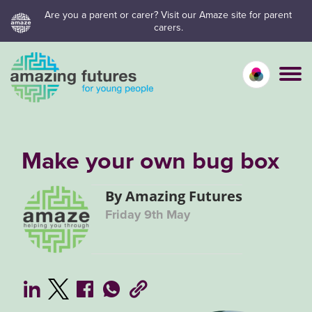
Skip
Are you a parent or carer? Visit our Amaze site for parent
carers.
to
content
Calm mo
Vivid
C
Make your own bug box
By Amazing Futures
Friday 9th May