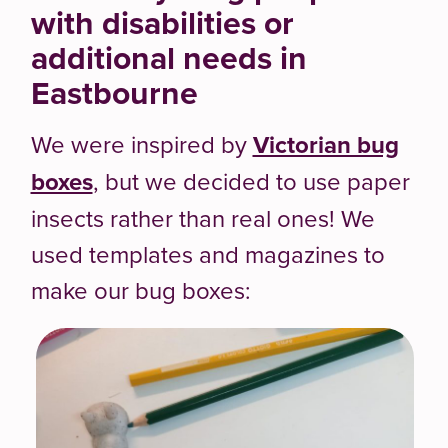
with disabilities or
additional needs in
Eastbourne
We were inspired by
Victorian bug
boxes
, but we decided to use paper
insects rather than real ones! We
used templates and magazines to
make our bug boxes: