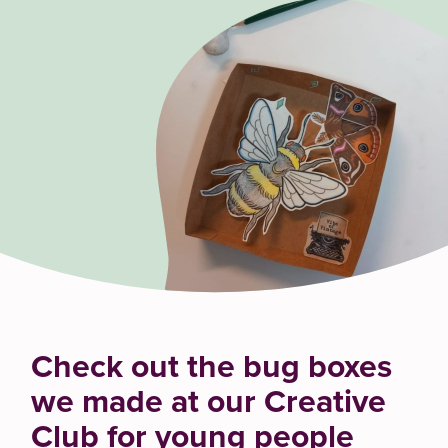
Check out the bug boxes
we made at our Creative
Club for young people