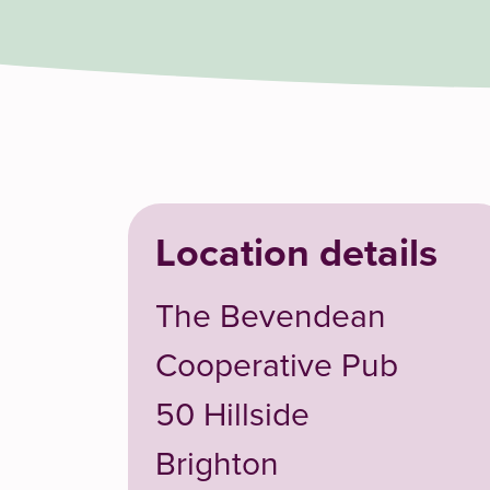
Location details
The Bevendean
Cooperative Pub
50 Hillside
Brighton