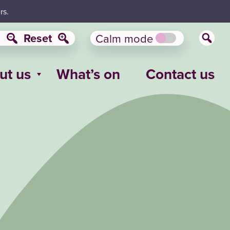
rs.
Reset
Calm mode
ut us
What’s on
Contact us