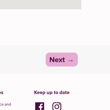
Next
es
Keep up to date
ce and