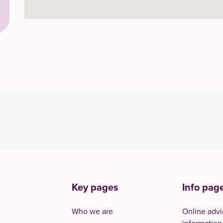
Key pages
Info pag
Who we are
Online advi