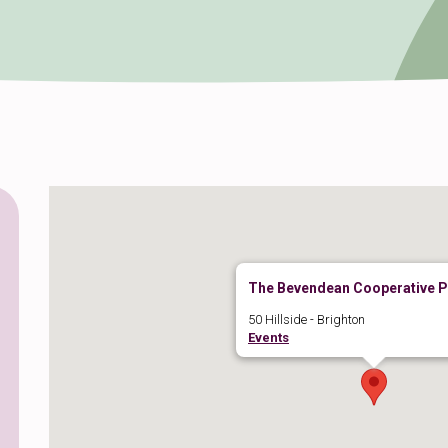
The Bevendean Cooperative 
50 Hillside - Brighton
Events