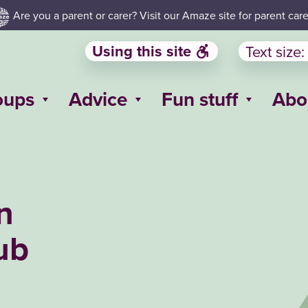
Are you a parent or carer? Visit our Amaze site for parent care
Using this site
Text size:
oups
Advice
Fun stuff
Abo
n
ub