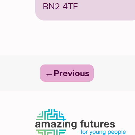
BN2 4TF
Post
Previous
navigation