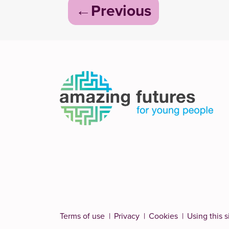
Post
Previous
navigation
Terms of use
Privacy
Cookies
Using this s