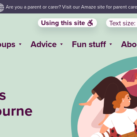
Are you a parent or carer? Visit our Amaze site for parent care
Using this site
Text size:
oups
Advice
Fun stuff
Abo
s
ourne