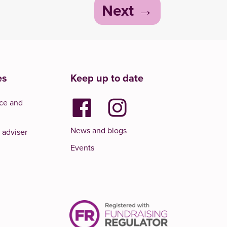
Next
es
Keep up to date
ce and
News and blogs
 adviser
Events