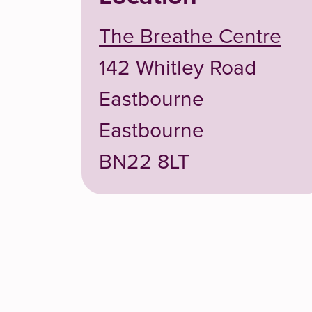
The Breathe Centre
142 Whitley Road
Eastbourne
Eastbourne
BN22 8LT