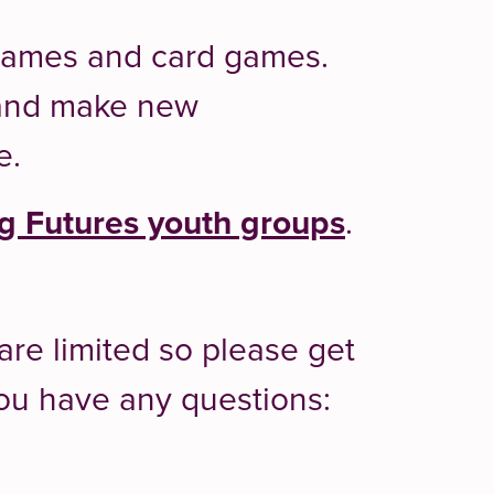
 games and card games.
t and make new
e.
 Futures youth groups
.
are limited so please get
 you have any questions: