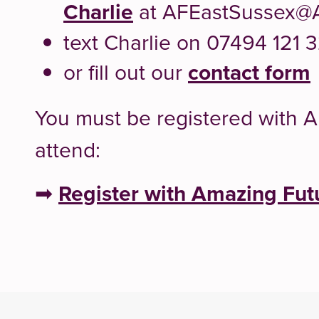
Charlie
at AFEastSussex@
text Charlie on 07494 121 
or fill out our
contact form
You must be registered with 
attend:
➡
Register with Amazing Fut