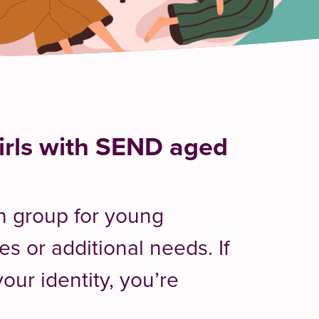
rls with SEND aged
th group for young
es or additional needs. If
our identity, you’re