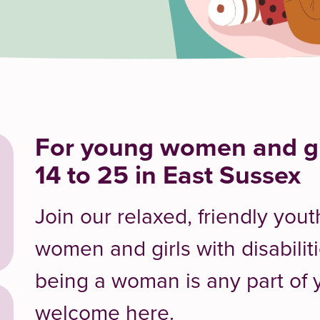
For young women and gi
14 to 25 in East Sussex
Join our relaxed, friendly you
women and girls with disabiliti
being a woman is any part of y
welcome here.