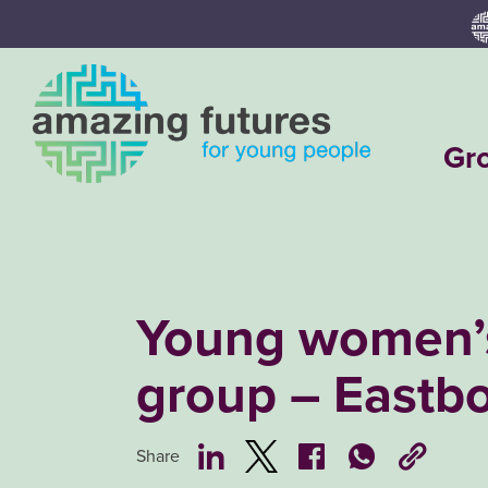
Skip
to
content
Gr
Young women’
group – Eastb
Share