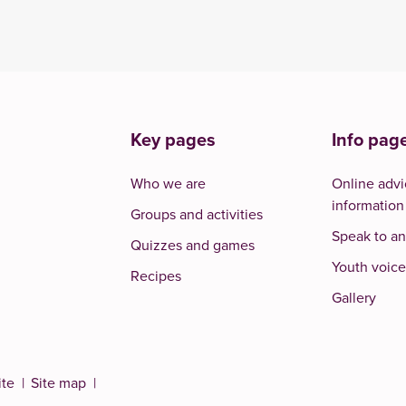
Key pages
Info pag
Who we are
Online advi
information
Groups and activities
Speak to an
Quizzes and games
Youth voice
Recipes
Gallery
ite
Site map