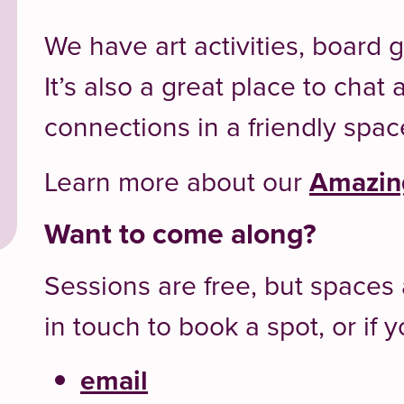
We have art activities, board
It’s also a great place to cha
connections in a friendly spac
Learn more about our
Amazing
Want to come along?
Sessions are free, but spaces 
in touch to book a spot, or if
email