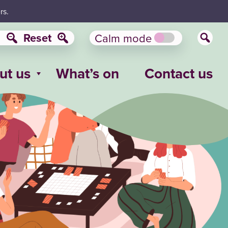
rs.
Reset
Calm mode
ut us
What’s on
Contact us