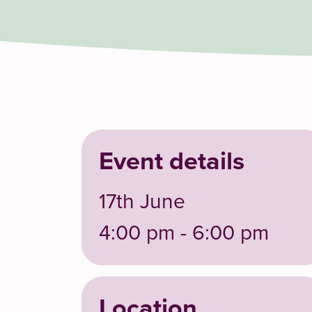
Event details
17th June
4:00 pm - 6:00 pm
Location