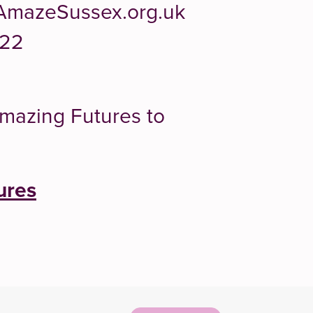
AmazeSussex.org.uk
322
Amazing Futures to
ures