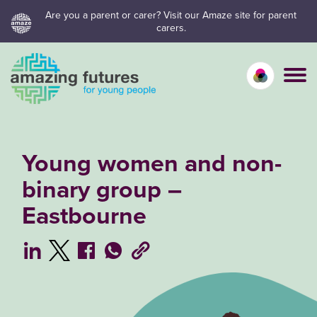
Skip
Are you a parent or carer? Visit our Amaze site for parent
carers.
to
content
Calm mo
Vivid
C
Young women and non-
binary group –
Eastbourne