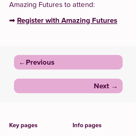
Amazing Futures to attend:
➡
Register with Amazing Futures
Post
Previous
navigation
Next
Key pages
Info pages