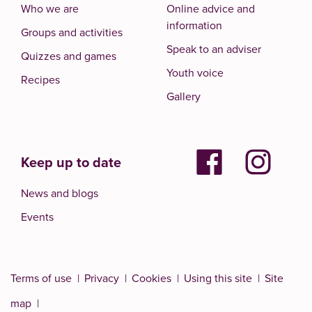
Who we are
Online advice and
information
Groups and activities
Speak to an adviser
Quizzes and games
Youth voice
Recipes
Gallery
Keep up to date
News and blogs
Events
Terms of use
Privacy
Cookies
Using this site
Site
map