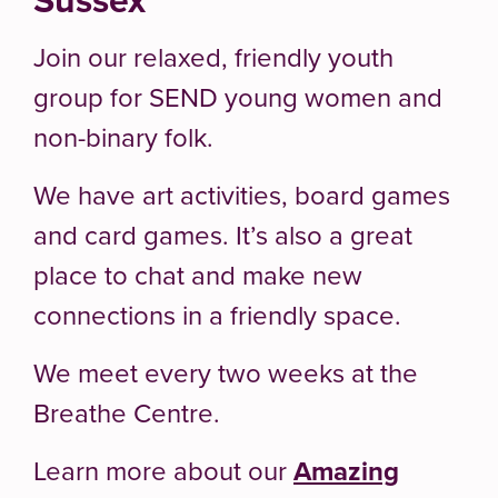
Join our relaxed, friendly youth
group for SEND young women and
non-binary folk.
We have art activities, board games
and card games. It’s also a great
place to chat and make new
connections in a friendly space.
We meet every two weeks at the
Breathe Centre.
Learn more about our
Amazing