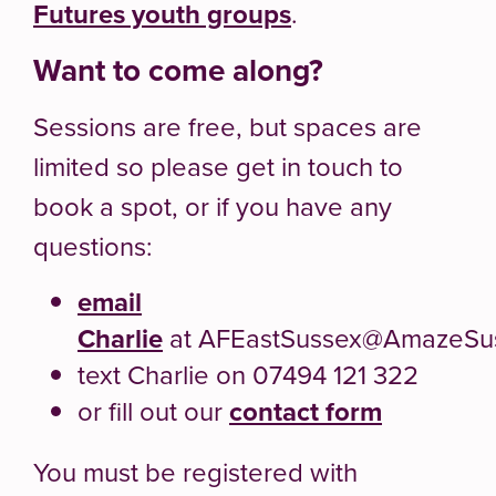
Futures youth groups
.
Want to come along?
Sessions are free, but spaces are
limited so please get in touch to
book a spot, or if you have any
questions:
email
Charlie
at AFEastSussex@AmazeSus
text Charlie on 07494 121 322
or fill out our
contact form
You must be registered with