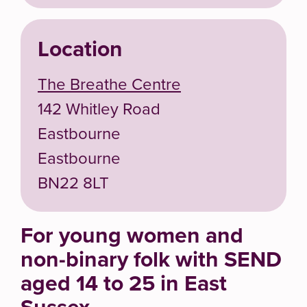
Location
The Breathe Centre
142 Whitley Road
Eastbourne
Eastbourne
BN22 8LT
For young women and
non-binary folk with SEND
aged 14 to 25 in East
Sussex