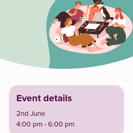
Event details
2nd June
4:00 pm - 6:00 pm