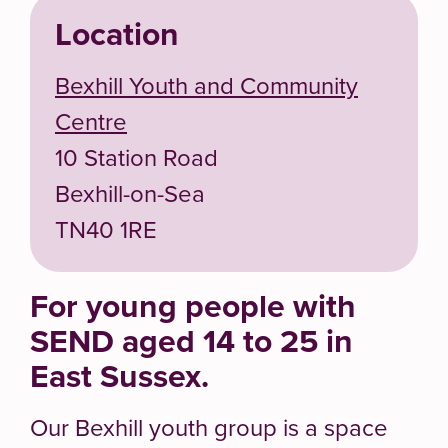
Location
Bexhill Youth and Community
Centre
10 Station Road
Bexhill-on-Sea
TN40 1RE
For young people with
SEND aged 14 to 25 in
East Sussex.
Our Bexhill youth group is a space