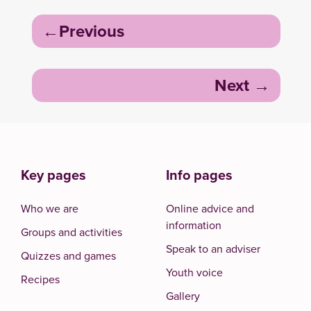
Post
Previous
navigation
Next
Key pages
Info pages
Who we are
Online advice and
information
Groups and activities
Speak to an adviser
Quizzes and games
Youth voice
Recipes
Gallery