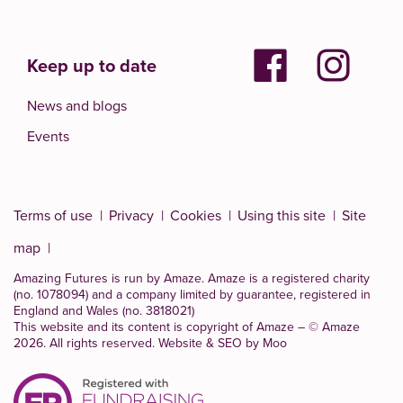
Keep up to date
News and blogs
Events
Terms of use
Privacy
Cookies
Using this site
Site
map
Amazing Futures is run by Amaze. Amaze is a
registered charity
(no. 1078094)
and a company limited by guarantee, registered in
England and Wales (no. 3818021)
This website and its content is copyright of Amaze – © Amaze
2026. All rights reserved.
Website & SEO by Moo