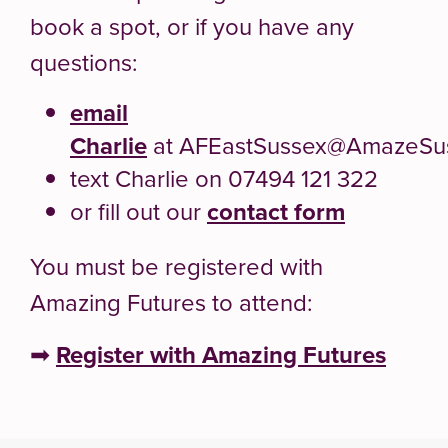
book a spot, or if you have any
questions:
email
Charlie
at AFEastSussex@AmazeSus
text Charlie on 07494 121 322
or fill out our
contact form
You must be registered with
Amazing Futures to attend:
➡
Register with Amazing Futures