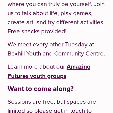
where you can truly be yourself. Join
us to talk about life, play games,
create art, and try different activities.
Free snacks provided!
We meet every other Tuesday at
Bexhill Youth and Community Centre.
Learn more about our
Amazing
Futures youth groups
.
Want to come along?
Sessions are free, but spaces are
limited so please get in touch to