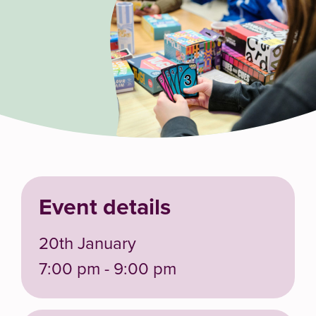
Event details
20th January
7:00 pm - 9:00 pm