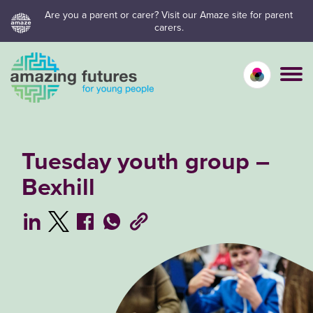
Skip
Are you a parent or carer? Visit our Amaze site for parent
carers.
to
content
Calm mo
Vivid
C
Tuesday youth group –
Bexhill