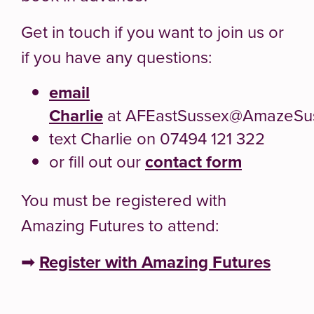
Get in touch if you want to join us or
if you have any questions:
email
Charlie
at AFEastSussex@AmazeSus
text Charlie on 07494 121 322
or fill out our
contact form
You must be registered with
Amazing Futures to attend:
➡
Register with Amazing Futures