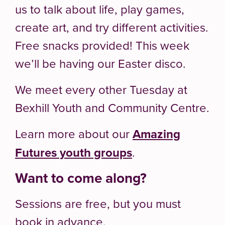
us to talk about life, play games,
create art, and try different activities.
Free snacks provided! This week
we’ll be having our Easter disco.
We meet every other Tuesday at
Bexhill Youth and Community Centre.
Learn more about our
Amazing
Futures youth groups
.
Want to come along?
Sessions are free, but you must
book in advance.