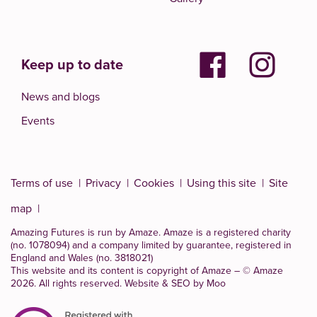
Keep up to date
News and blogs
Events
Terms of use
Privacy
Cookies
Using this site
Site
map
Amazing Futures is run by Amaze. Amaze is a
registered charity
(no. 1078094)
and a company limited by guarantee, registered in
England and Wales (no. 3818021)
This website and its content is copyright of Amaze – © Amaze
2026. All rights reserved.
Website & SEO by Moo