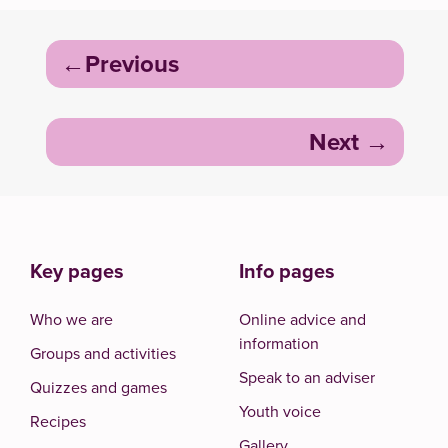
Post
Previous
navigation
Next
Key pages
Info pages
Who we are
Online advice and
information
Groups and activities
Speak to an adviser
Quizzes and games
Youth voice
Recipes
Gallery