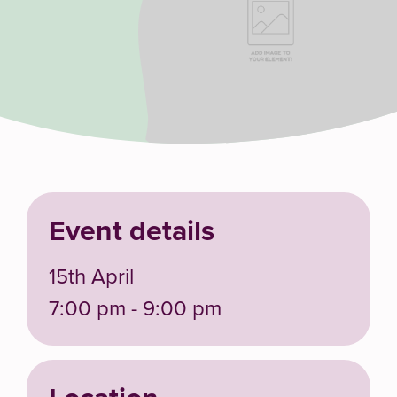
Event details
15th April
7:00 pm - 9:00 pm