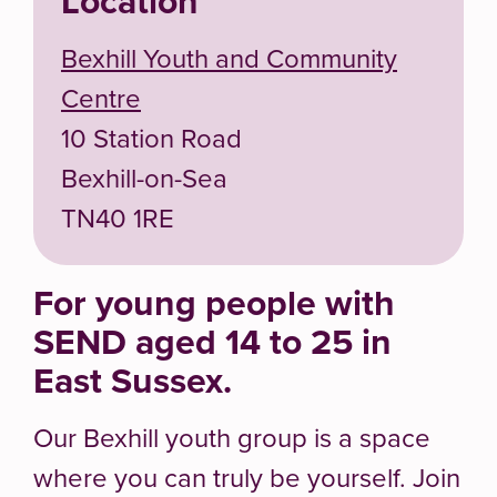
Location
Bexhill Youth and Community
Centre
10 Station Road
Bexhill-on-Sea
TN40 1RE
For young people with
SEND aged 14 to 25 in
East Sussex.
Our Bexhill youth group is a space
where you can truly be yourself. Join