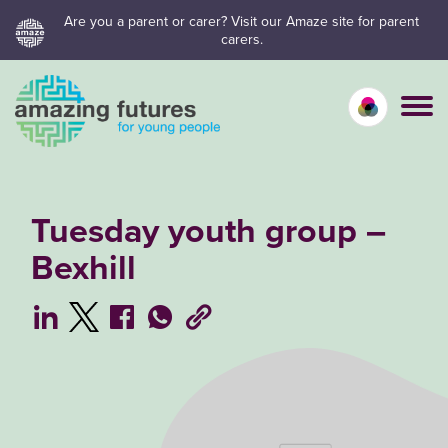
Skip
Are you a parent or carer? Visit our Amaze site for parent
carers.
to
content
Calm mo
Vivid
C
Tuesday youth group –
Bexhill