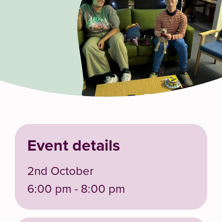
Event details
2nd October
6:00 pm - 8:00 pm