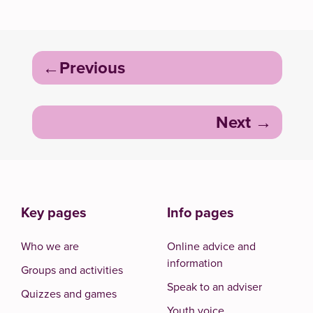
Post
Previous
navigation
Next
Key pages
Info pages
Who we are
Online advice and
information
Groups and activities
Speak to an adviser
Quizzes and games
Youth voice