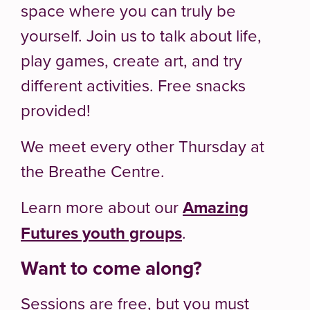
space where you can truly be
yourself. Join us to talk about life,
play games, create art, and try
different activities. Free snacks
provided!
We meet every other Thursday at
the Breathe Centre.
Learn more about our
Amazing
Futures youth groups
.
Want to come along?
Sessions are free, but you must