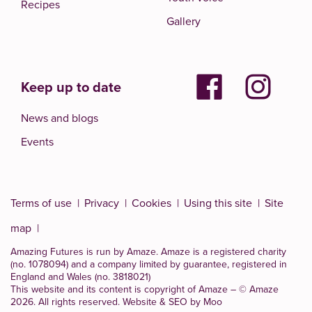
Recipes
Gallery
Keep up to date
News and blogs
Events
Terms of use
Privacy
Cookies
Using this site
Site
map
Amazing Futures is run by Amaze. Amaze is a
registered charity
(no. 1078094)
and a company limited by guarantee, registered in
England and Wales (no. 3818021)
This website and its content is copyright of Amaze – © Amaze
2026. All rights reserved.
Website & SEO by Moo