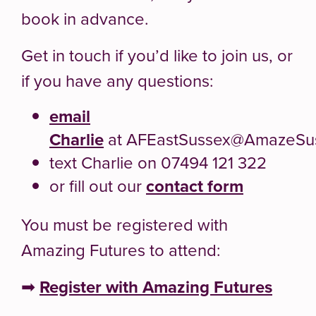
book in advance.
Get in touch if you’d like to join us, or
if you have any questions:
email
Charlie
at AFEastSussex@AmazeSus
text Charlie on 07494 121 322
or fill out our
contact form
You must be registered with
Amazing Futures to attend:
➡
Register with Amazing Futures