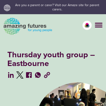
Skip
Are you a parent or carer? Visit our Amaze site for parent
carers.
to
content
Calm mo
Vivid
C
Thursday youth group –
Eastbourne