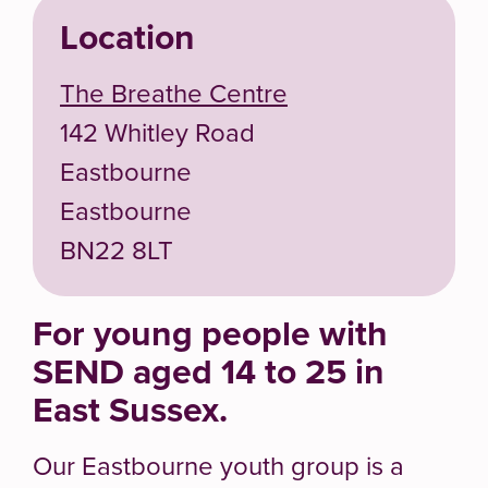
Location
The Breathe Centre
142 Whitley Road
Eastbourne
Eastbourne
BN22 8LT
For young people with
SEND aged 14 to 25 in
East Sussex.
Our Eastbourne youth group is a