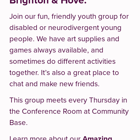
Join our fun, friendly youth group for
disabled or neurodivergent young
people. We have art supplies and
games always available, and
sometimes do different activities
together. It’s also a great place to
chat and make new friends.
This group meets every Thursday in
the Conference Room at Community
Base.
Learn more about our
Amazing