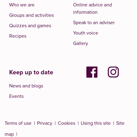
Who we are
Online advice and
information
Groups and activities
Speak to an adviser
Quizzes and games
Youth voice
Recipes
Gallery
Keep up to date
News and blogs
Events
Terms of use
Privacy
Cookies
Using this site
Site
map