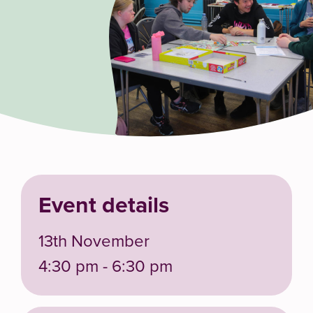
Event details
13th November
4:30 pm - 6:30 pm