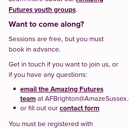
Futures youth groups
.
Want to come along?
Sessions are free, but you must
book in advance.
Get in touch if you want to join us, or
if you have any questions:
email the Amazing Futures
team
at AFBrighton@AmazeSussex.
or fill out our
contact form
You must be registered with