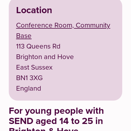
Location
Conference Room, Community
Base
113 Queens Rd
Brighton and Hove
East Sussex
BN1 3XG
England
For young people with
SEND aged 14 to 25 in
Brighton & Hove.