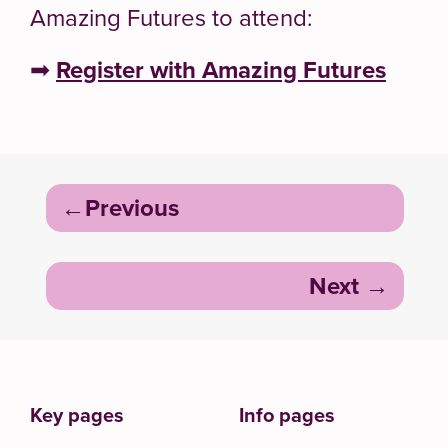
Amazing Futures to attend:
➡
Register with Amazing Futures
Post
Previous
navigation
Next
Key pages
Info pages