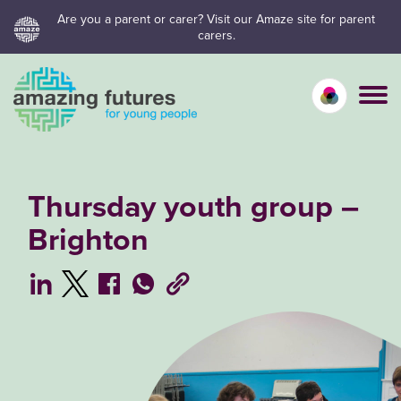
Skip
Are you a parent or carer? Visit our Amaze site for parent
carers.
to
content
Calm mo
Vivid
C
Thursday youth group –
Brighton