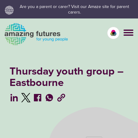
Skip
Are you a parent or carer? Visit our Amaze site for parent
carers.
to
content
Calm mo
Vivid
C
Thursday youth group –
Eastbourne