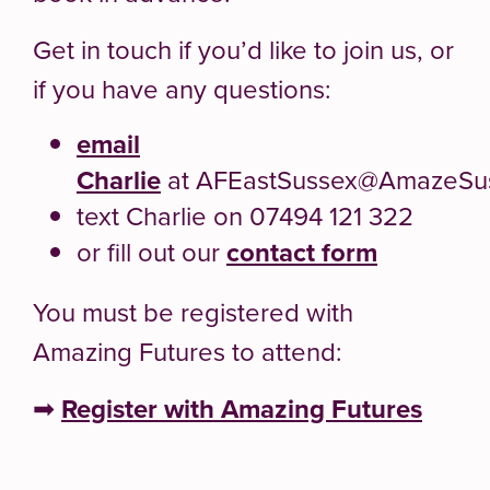
Get in touch if you’d like to join us, or
if you have any questions:
email
Charlie
at AFEastSussex@AmazeSus
text Charlie on 07494 121 322
or fill out our
contact form
You must be registered with
Amazing Futures to attend:
➡
Register with Amazing Futures