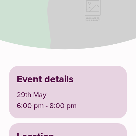
Event details
29th May
6:00 pm - 8:00 pm