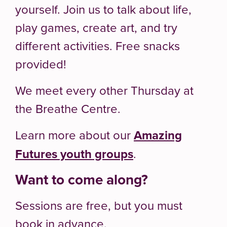
yourself. Join us to talk about life,
play games, create art, and try
different activities. Free snacks
provided!
We meet every other Thursday at
the Breathe Centre.
Learn more about our
Amazing
Futures youth groups
.
Want to come along?
Sessions are free, but you must
book in advance.