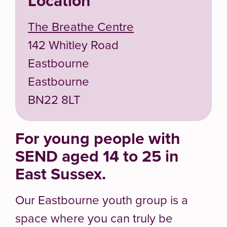
Location
The Breathe Centre
142 Whitley Road
Eastbourne
Eastbourne
BN22 8LT
For young people with
SEND aged 14 to 25 in
East Sussex.
Our Eastbourne youth group is a
space where you can truly be