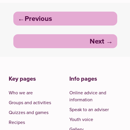
Post
Previous
navigation
Next
Key pages
Info pages
Who we are
Online advice and
information
Groups and activities
Speak to an adviser
Quizzes and games
Youth voice
Recipes
Gallery