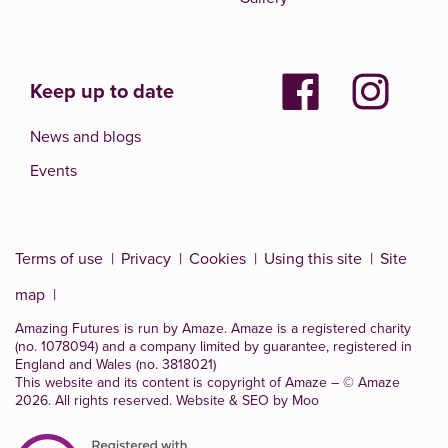
Keep up to date
News and blogs
Events
Terms of use
Privacy
Cookies
Using this site
Site
map
Amazing Futures is run by Amaze. Amaze is a
registered charity
(no. 1078094)
and a company limited by guarantee, registered in
England and Wales (no. 3818021)
This website and its content is copyright of Amaze – © Amaze
2026. All rights reserved.
Website & SEO by Moo