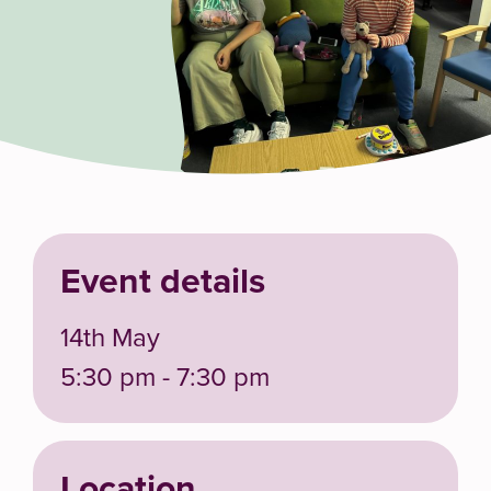
Event details
14th May
5:30 pm - 7:30 pm
Location