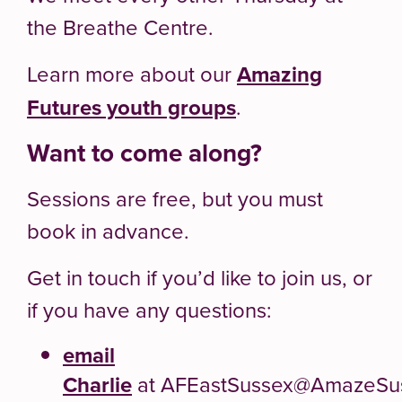
the Breathe Centre.
Learn more about our
Amazing
Futures youth groups
.
Want to come along?
Sessions are free, but you must
book in advance.
Get in touch if you’d like to join us, or
if you have any questions:
email
Charlie
at AFEastSussex@AmazeSus