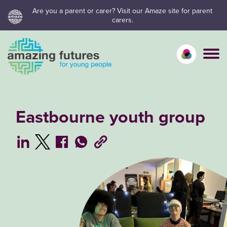
Skip
Are you a parent or carer? Visit our Amaze site for parent
carers.
to
content
Calm mo
Vivid
C
Eastbourne youth group