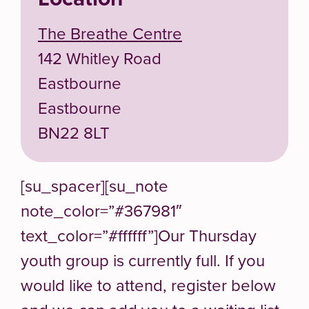
The Breathe Centre
142 Whitley Road
Eastbourne
Eastbourne
BN22 8LT
[su_spacer][su_note
note_color=”#367981″
text_color=”#ffffff”]Our Thursday
youth group is currently full. If you
would like to attend, register below