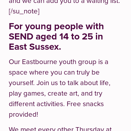
and we can add you to a waiting list.
[/su_note]
For young people with
SEND aged 14 to 25 in
East Sussex.
Our Eastbourne youth group is a
space where you can truly be
yourself. Join us to talk about life,
play games, create art, and try
different activities. Free snacks
provided!
We meet every other Thursday at