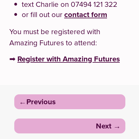
text Charlie on 07494 121 322
or fill out our
contact form
You must be registered with
Amazing Futures to attend:
➡
Register with Amazing Futures
Post
Previous
navigation
Next