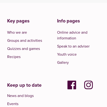
Key pages
Info pages
Who we are
Online advice and
information
Groups and activities
Speak to an adviser
Quizzes and games
Youth voice
Recipes
Gallery
Keep up to date
News and blogs
Events