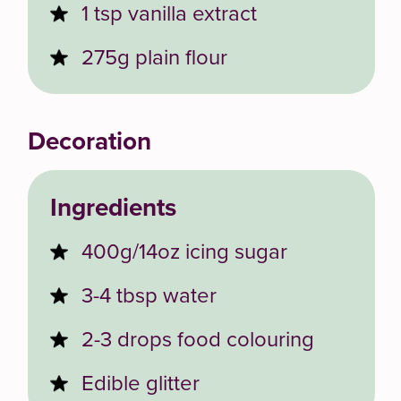
1 tsp vanilla extract
275g plain flour
Decoration
Ingredients
400g/14oz icing sugar
3-4 tbsp water
2-3 drops food colouring
Edible glitter