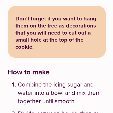
Don’t forget if you want to hang
them on the tree as decorations
that you will need to cut out a
small hole at the top of the
cookie.
How to make
Combine the icing sugar and
water into a bowl and mix them
together until smooth.