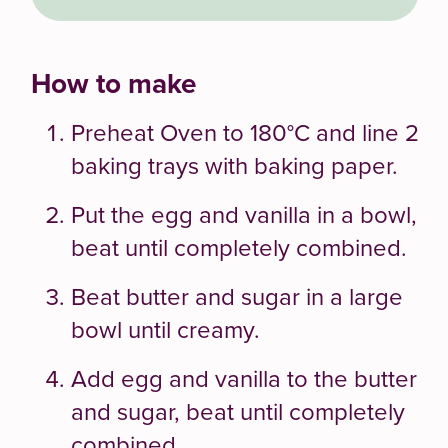
How to make
Preheat Oven to 180°C and line 2
baking trays with baking paper.
Put the egg and vanilla in a bowl,
beat until completely combined.
Beat butter and sugar in a large
bowl until creamy.
Add egg and vanilla to the butter
and sugar, beat until completely
combined.