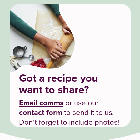
Got a recipe you
want to share?
Email comms
or use our
contact form
to send it to us.
Don’t forget to include photos!