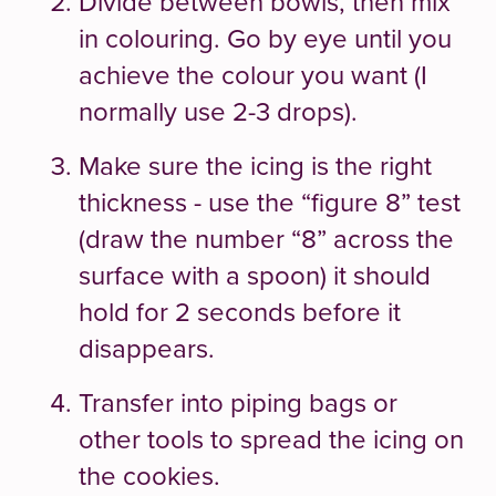
Divide between bowls, then mix
in colouring. Go by eye until you
achieve the colour you want (I
normally use 2-3 drops).
Make sure the icing is the right
thickness - use the “figure 8” test
(draw the number “8” across the
surface with a spoon) it should
hold for 2 seconds before it
disappears.
Transfer into piping bags or
other tools to spread the icing on
the cookies.