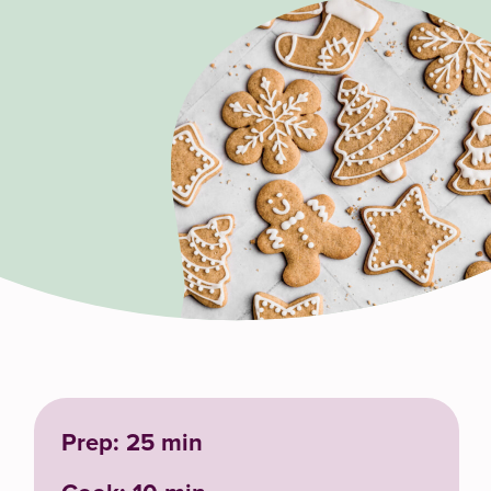
Prep: 25 min