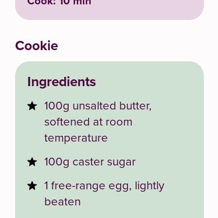
Cook: 10 min
Cookie
Ingredients
100g unsalted butter,
softened at room
temperature
100g caster sugar
1 free-range egg, lightly
beaten