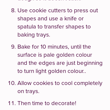
Use cookie cutters to press out
shapes and use a knife or
spatula to transfer shapes to
baking trays.
Bake for 10 minutes, until the
surface is pale golden colour
and the edges are just beginning
to turn light golden colour..
Allow cookies to cool completely
on trays.
Then time to decorate!