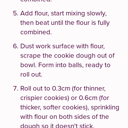
Add flour, start mixing slowly,
then beat until the flour is fully
combined.
Dust work surface with flour,
scrape the cookie dough out of
bowl. Form into balls, ready to
roll out.
Roll out to 0.3cm (for thinner,
crispier cookies) or 0.6cm (for
thicker, softer cookies), sprinkling
with flour on both sides of the
dough so it doesn't stick.