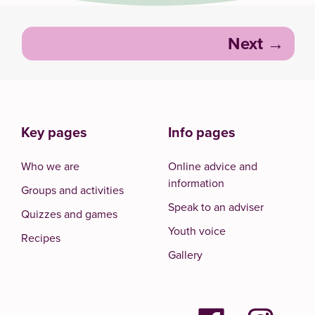
Post
Next
navigation
Key pages
Info pages
Who we are
Online advice and
information
Groups and activities
Speak to an adviser
Quizzes and games
Youth voice
Recipes
Gallery