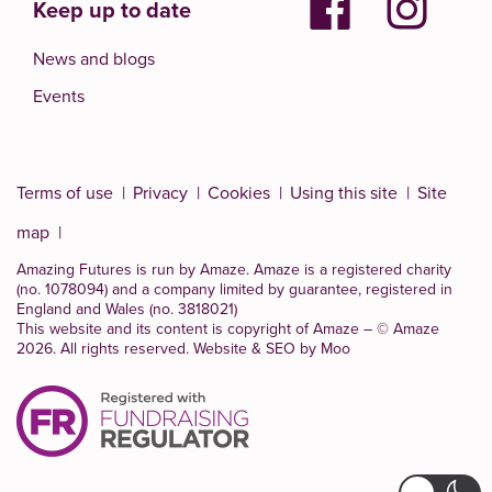
Keep up to date
News and blogs
Events
Terms of use
Privacy
Cookies
Using this site
Site
map
Amazing Futures is run by Amaze. Amaze is a
registered charity
(no. 1078094)
and a company limited by guarantee, registered in
England and Wales (no. 3818021)
This website and its content is copyright of Amaze – © Amaze
2026. All rights reserved.
Website & SEO by Moo