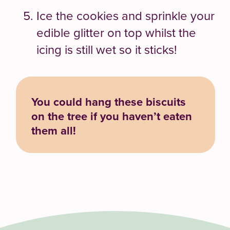
Ice the cookies and sprinkle your
edible glitter on top whilst the
icing is still wet so it sticks!
You could hang these biscuits
on the tree if you haven’t eaten
them all!