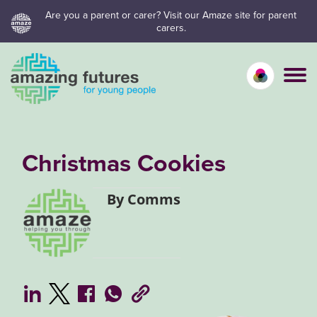
Skip
Are you a parent or carer? Visit our Amaze site for parent
carers.
to
content
Calm mo
Vivid
C
Christmas Cookies
By Comms