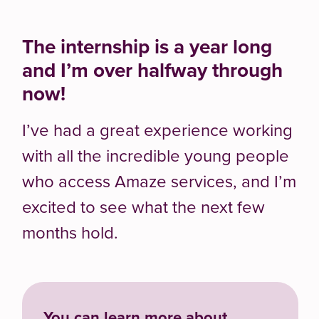
The
internship is a
year long
and
I’m
over halfway through
now!
I’ve
had
a great experience
working
with all the incredible young
people
who access Amaze services,
and
I’m
excited to see what the next few
months hold.
You can learn more about