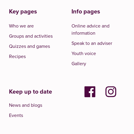
Key pages
Info pages
Who we are
Online advice and
information
Groups and activities
Speak to an adviser
Quizzes and games
Youth voice
Recipes
Gallery
Keep up to date
News and blogs
Events