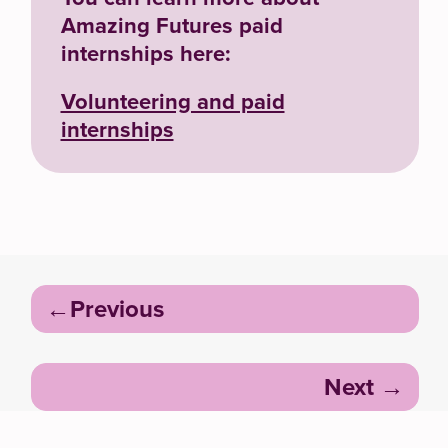
Amazing Futures paid
internships here:
Volunteering and paid
internships
Post
Previous
navigation
Next