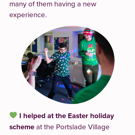
many of them having a new
experience.
I helped at the
Easter holiday
scheme
at the Portslade Village