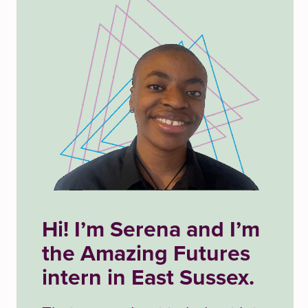
Hi! I’m
Serena and
I’m
the Amazing Futures
intern in East Sussex.