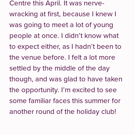
Centre this April. It was nerve-
wracking at first, because I knew I
was going to meet a lot of young
people at once. I didn’t know what
to expect either, as I hadn’t been to
the venue before. I felt a lot more
settled by the middle of the day
though, and was glad to have taken
the opportunity. I’m excited to see
some familiar faces this summer for
another round of the holiday club!