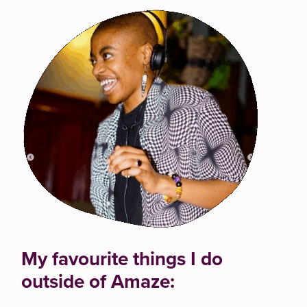
My favourite things I do
outside of Amaze: