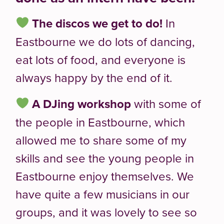
The discos we get to do!
In
Eastbourne we do lots of dancing,
eat lots of food, and everyone is
always happy by the end of it.
A
DJing workshop
with some of
the people in Eastbourne, which
allowed me to share some of my
skills and see the young people in
Eastbourne enjoy themselves. We
have quite a few musicians in our
groups, and it was lovely to see so