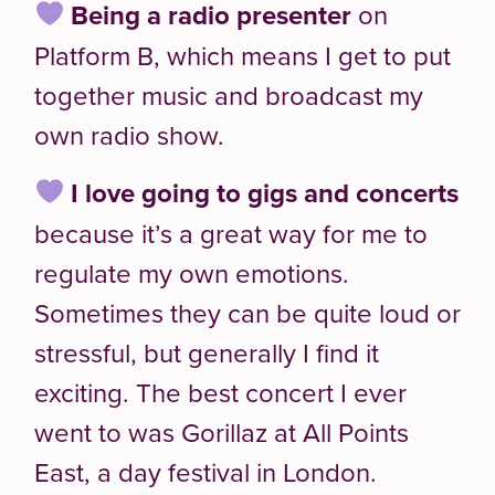
Being a radio presenter
on
Platform B, which means I get to put
together music and broadcast my
own radio show.
I love going to
gigs and concerts
because it’s a great way for me to
regulate my own emotions.
Sometimes they can be quite loud or
stressful, but generally I find it
exciting. The best concert I ever
went to was Gorillaz at All Points
East, a day festival in London.