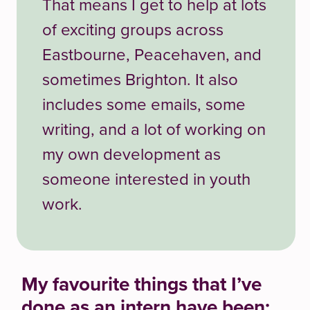
That means I get to help at lots
of exciting groups across
Eastbourne, Peacehaven, and
sometimes Brighton. It also
includes some emails, some
writing, and a lot of working on
my own development as
someone interested in youth
work.
My favourite things that
I’ve
done as an intern have been: