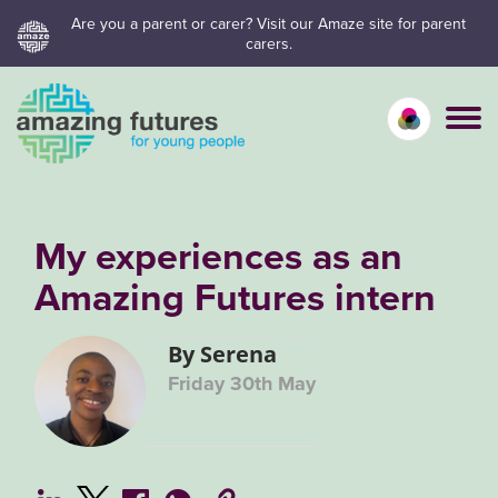
Skip
Are you a parent or carer? Visit our Amaze site for parent
carers.
to
content
Calm mo
Vivid
C
My experiences as an
Amazing Futures intern
By Serena
Friday 30th May