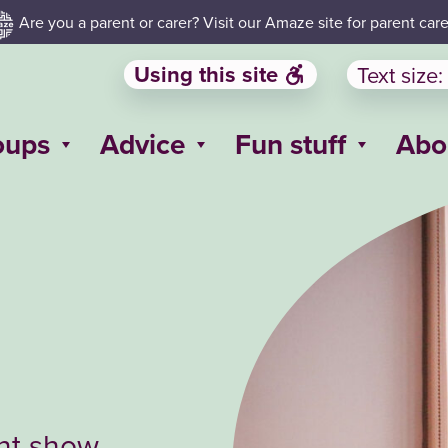
Are you a parent or carer? Visit our Amaze site for parent care
Using this site
Text size:
oups
Advice
Fun stuff
Abo
ent show