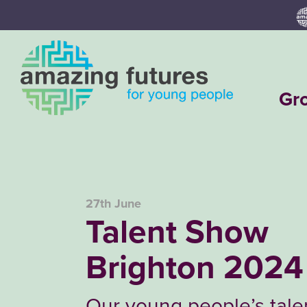
Skip
to
content
Gr
27th June
Talent Show
Brighton 2024
Our young people’s tal