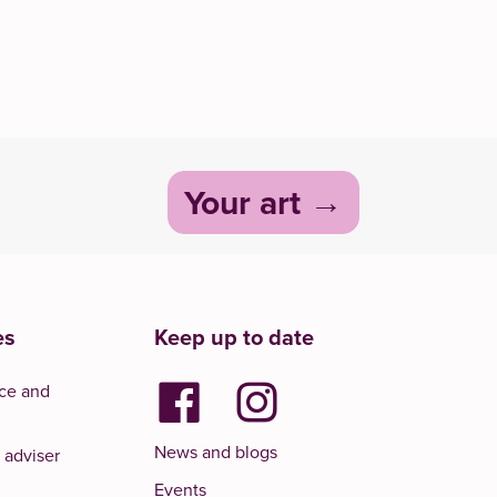
Your art
es
Keep up to date
ce and
News and blogs
 adviser
Events