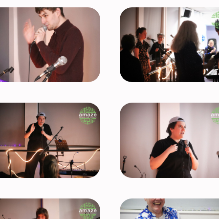
Test
caption
goes here