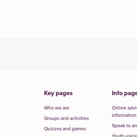
Key pages
Info pag
Who we are
Online advi
information
Groups and activities
Speak to an
Quizzes and games
Youth voice