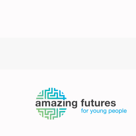
Post
navigation