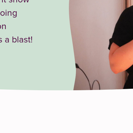
toing
on
a blast!