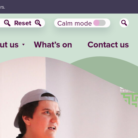
rs.
Reset
Calm mode
ut us
What’s on
Contact us