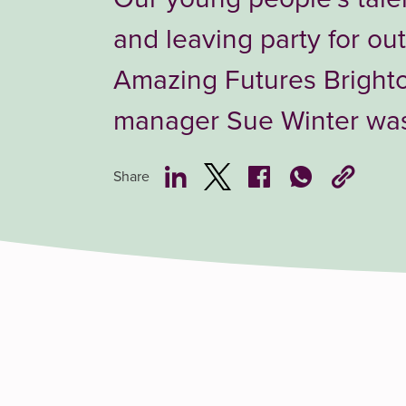
and leaving party for ou
Amazing Futures Bright
manager Sue Winter was 
Share