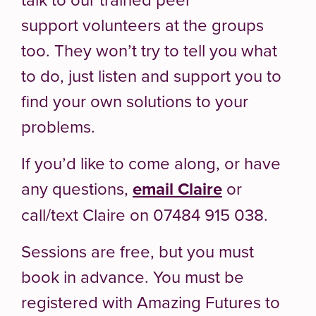
support volunteers at the groups
too. They won’t try to tell you what
to do, just listen and support you to
find your own solutions to your
problems.
If you’d like to come along, or have
any questions,
email Claire
or
call/text Claire on 07484 915 038.
Sessions are free, but you must
book in advance. You must be
registered with Amazing Futures to