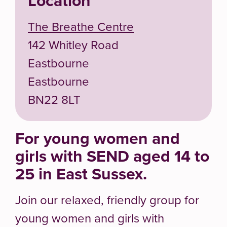
Location
The Breathe Centre
142 Whitley Road
Eastbourne
Eastbourne
BN22 8LT
For young women and
girls with SEND aged 14 to
25 in East Sussex.
Join our relaxed, friendly group for
young women and girls with