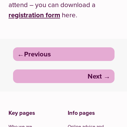
attend – you can download a
registration form
here.
Post
Previous
navigation
Next
Key pages
Info pages
Who we are
Online advice and