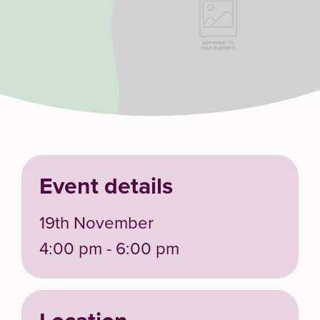
Event details
19th November
4:00 pm - 6:00 pm