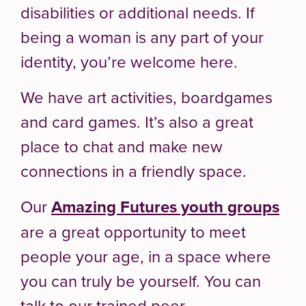
disabilities or additional needs. If
being a woman is any part of your
identity, you’re welcome here.
We have art activities, boardgames
and card games. It’s also a great
place to chat and make new
connections in a friendly space.
Our
Amazing Futures youth groups
are a great opportunity to meet
people your age, in a space where
you can truly be yourself. You can
talk to our trained peer