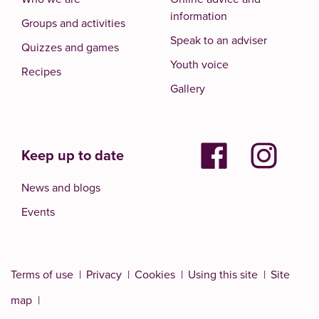
information
Groups and activities
Speak to an adviser
Quizzes and games
Youth voice
Recipes
Gallery
Keep up to date
News and blogs
Events
Terms of use
Privacy
Cookies
Using this site
Site
map