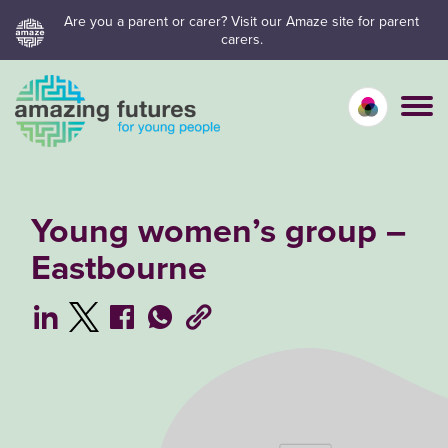
Skip
Are you a parent or carer? Visit our Amaze site for parent
carers.
to
content
Calm mo
Vivid
C
Young women’s group –
Eastbourne