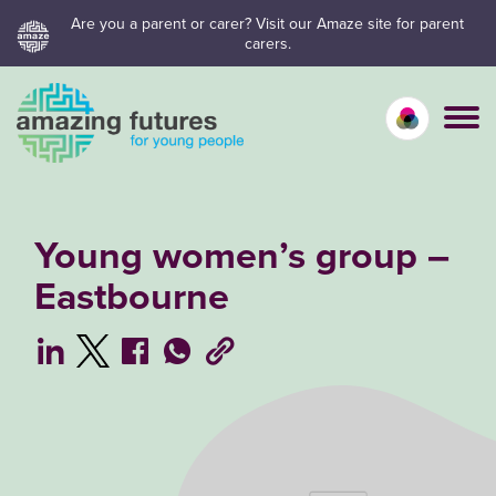
Skip
Are you a parent or carer? Visit our Amaze site for parent
carers.
to
content
Calm mo
Vivid
C
Young women’s group –
Eastbourne