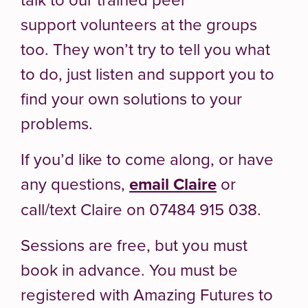
support volunteers at the groups
too. They won’t try to tell you what
to do, just listen and support you to
find your own solutions to your
problems.
If you’d like to come along, or have
any questions,
email Claire
or
call/text Claire on 07484 915 038.
Sessions are free, but you must
book in advance. You must be
registered with Amazing Futures to