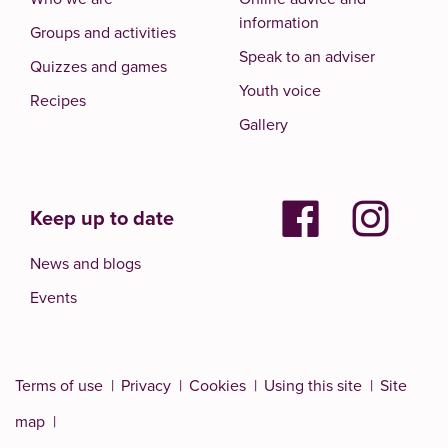
information
Groups and activities
Speak to an adviser
Quizzes and games
Youth voice
Recipes
Gallery
Keep up to date
News and blogs
Events
Terms of use
Privacy
Cookies
Using this site
Site
map