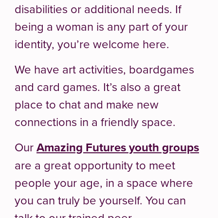
disabilities or additional needs. If
being a woman is any part of your
identity, you’re welcome here.
We have art activities, boardgames
and card games. It’s also a great
place to chat and make new
connections in a friendly space.
Our
Amazing Futures youth groups
are a great opportunity to meet
people your age, in a space where
you can truly be yourself. You can
talk to our trained peer