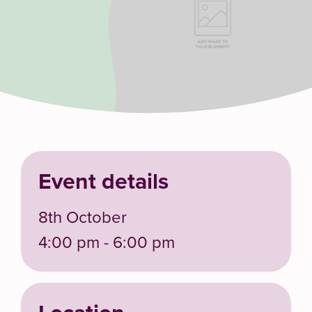
Event details
8th October
4:00 pm - 6:00 pm