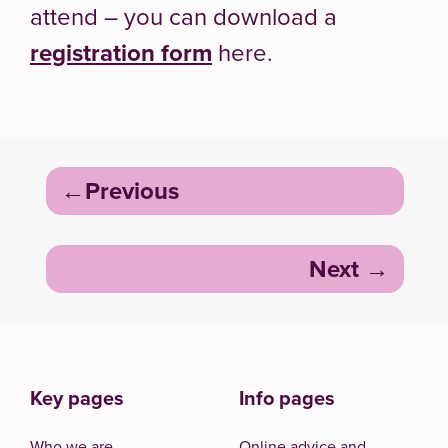
attend – you can download a
registration form
here.
Post
Previous
navigation
Next
Key pages
Info pages
Who we are
Online advice and