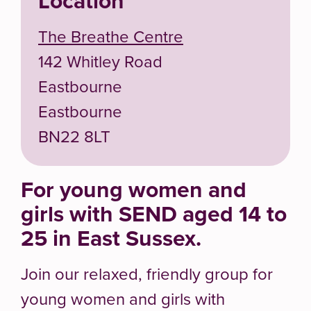
Location
The Breathe Centre
142 Whitley Road
Eastbourne
Eastbourne
BN22 8LT
For young women and
girls with SEND aged 14 to
25 in East Sussex.
Join our relaxed, friendly group for
young women and girls with