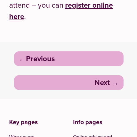
attend – you can
register online
here
.
Post
Previous
navigation
Next
Key pages
Info pages
Who we are
Online advice and