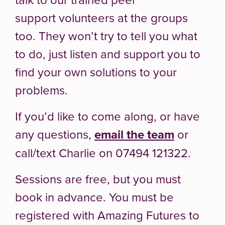
support volunteers at the groups
too. They won’t try to tell you what
to do, just listen and support you to
find your own solutions to your
problems.
If you’d like to come along, or have
any questions,
email the team
or
call/text Charlie on 07494 121322.
Sessions are free, but you must
book in advance. You must be
registered with Amazing Futures to