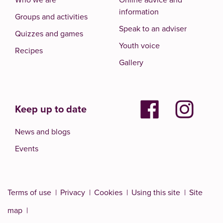
information
Groups and activities
Speak to an adviser
Quizzes and games
Youth voice
Recipes
Gallery
Keep up to date
News and blogs
Events
Terms of use
Privacy
Cookies
Using this site
Site
map