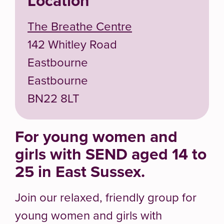
Location
The Breathe Centre
142 Whitley Road
Eastbourne
Eastbourne
BN22 8LT
For young women and
girls with SEND aged 14 to
25 in East Sussex.
Join our relaxed, friendly group for
young women and girls with