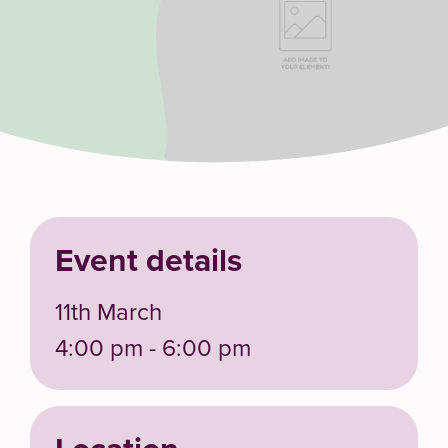
Event details
11th March
4:00 pm - 6:00 pm