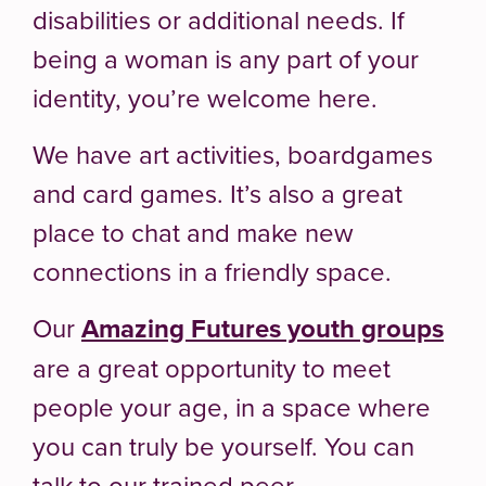
disabilities or additional needs. If
being a woman is any part of your
identity, you’re welcome here.
We have art activities, boardgames
and card games. It’s also a great
place to chat and make new
connections in a friendly space.
Our
Amazing Futures youth groups
are a great opportunity to meet
people your age, in a space where
you can truly be yourself. You can
talk to our trained peer