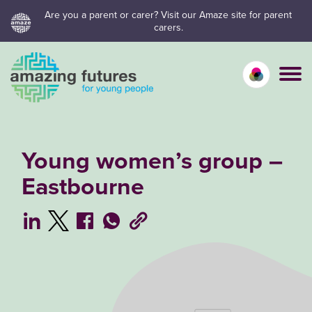
Skip
Are you a parent or carer? Visit our Amaze site for parent
carers.
to
content
Calm mo
Vivid
C
Young women’s group –
Eastbourne