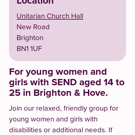
Location
Unitarian Church Hall
New Road
Brighton
BN1 1UF
For young women and
girls with SEND aged 14 to
25 in Brighton & Hove.
Join our relaxed, friendly group for
young women and girls with
disabilities or additional needs. If