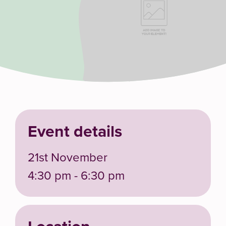
Event details
21st November
4:30 pm - 6:30 pm