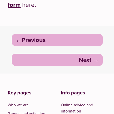
form
here.
Post
Previous
navigation
Next
Key pages
Info pages
Who we are
Online advice and
information
Groups and activities