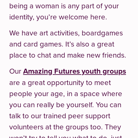
being a woman is any part of your
identity, you’re welcome here.
We have art activities, boardgames
and card games. It’s also a great
place to chat and make new friends.
Our
Amazing Futures youth groups
are a great opportunity to meet
people your age, in a space where
you can really be yourself. You can
talk to our trained peer support
volunteers at the groups too. They
won’t try to tell you what to do, just