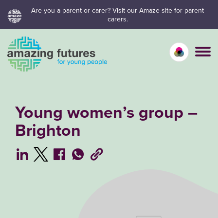
Skip
Are you a parent or carer? Visit our Amaze site for parent
carers.
to
content
Calm mo
Vivid
C
Young women’s group –
Brighton