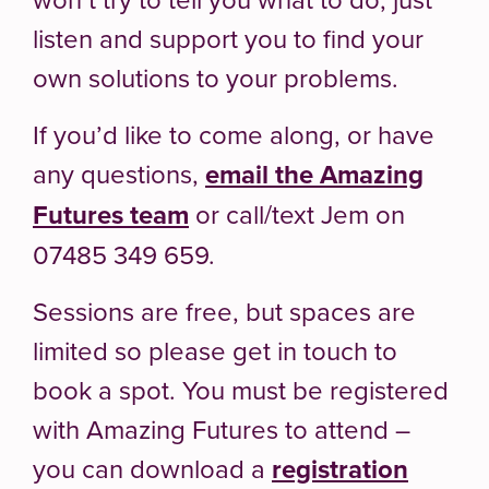
listen and support you to find your
own solutions to your problems.
If you’d like to come along, or have
any questions,
email the Amazing
Futures team
or call/text Jem on
07485 349 659.
Sessions are free, but spaces are
limited so please get in touch to
book a spot. You must be registered
with Amazing Futures to attend –
you can download a
registration