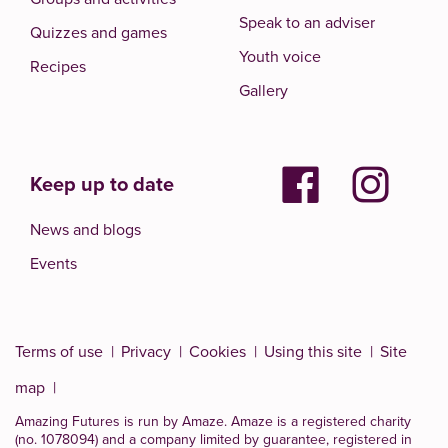
Speak to an adviser
Quizzes and games
Youth voice
Recipes
Gallery
Keep up to date
News and blogs
Events
Terms of use
Privacy
Cookies
Using this site
Site
map
Amazing Futures is run by Amaze. Amaze is a
registered charity
(no. 1078094)
and a company limited by guarantee, registered in