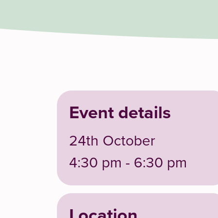
Event details
24th October
4:30 pm - 6:30 pm
Location