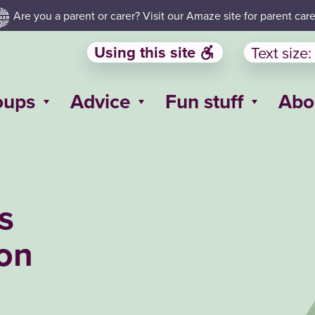
Are you a parent or carer? Visit our Amaze site for parent care
Using this site
Text size:
oups
Advice
Fun stuff
Abo
s
ton