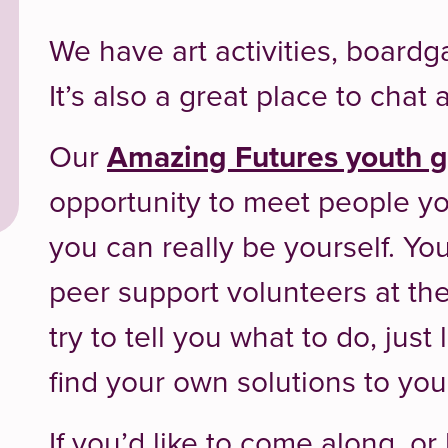
We have art activities, boar
It’s also a great place to cha
Our
Amazing Futures youth 
opportunity to meet people yo
you can really be yourself. You
peer support volunteers at th
try to tell you what to do, just
find your own solutions to yo
If you’d like to come along, o