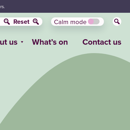
rs.
Reset
Calm mode
ut us
What’s on
Contact us