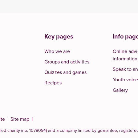
Key pages
Info pag
Who we are
Online advi
information
Groups and activities
Speak to an
Quizzes and games
Youth voice
Recipes
Gallery
ite
Site map
red charity (no. 1078094)
and a company limited by guarantee, registere