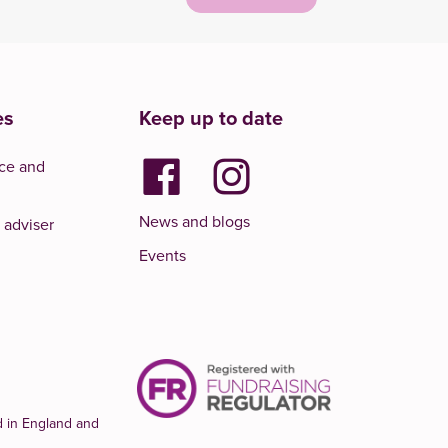
es
Keep up to date
ce and
News and blogs
 adviser
Events
d in England and