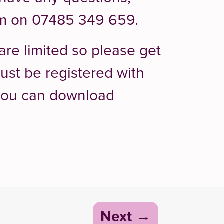
em on 07485 349 659.
are limited so please get
ust be registered with
 you can download
Next