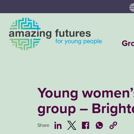
Skip
to
content
Gr
Young women’
group – Brigh
Share