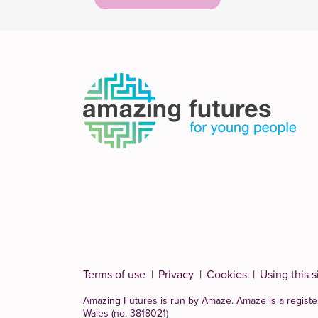
navigation
Terms of use
Privacy
Cookies
Using this s
Amazing Futures is run by Amaze. Amaze is a
registe
Wales (no. 3818021)