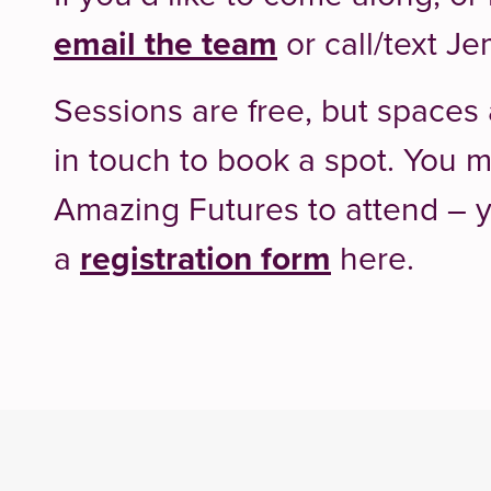
email the team
or call/text J
Sessions are free, but spaces 
in touch to book a spot. You m
Amazing Futures to attend –
a
registration form
here.