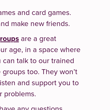
dgames and card games.
t and make new friends.
groups
are a great
ur age, in a space where
 can talk to our trained
e groups too. They won’t
 listen and support you to
ur problems.
r have any questions,