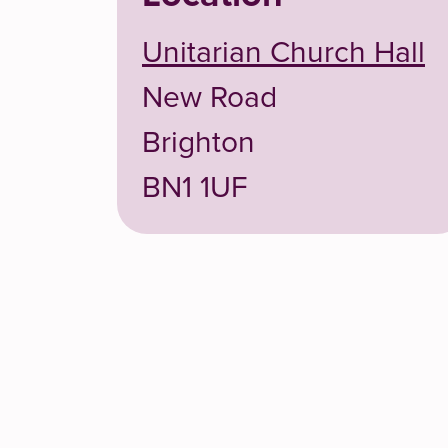
Unitarian Church Hall
New Road
Brighton
BN1 1UF