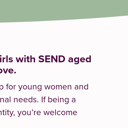
rls with SEND aged
ove.
oup for young women and
onal needs. If being a
ntity, you’re welcome