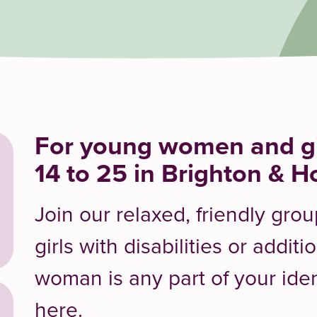
For young women and gi
14 to 25 in Brighton & H
Join our relaxed, friendly gr
girls with disabilities or additi
woman is any part of your ide
here.