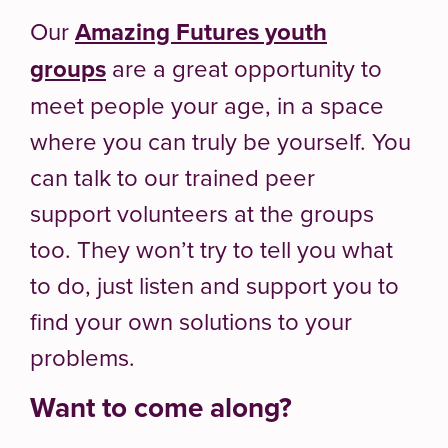
Our
Amazing Futures youth
groups
are a great opportunity to
meet people your age, in a space
where you can truly be yourself. You
can talk to our trained peer
support volunteers at the groups
too. They won’t try to tell you what
to do, just listen and support you to
find your own solutions to your
problems.
Want to come along?