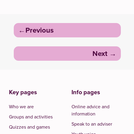
Post
Previous
navigation
Next
Key pages
Info pages
Who we are
Online advice and
information
Groups and activities
Speak to an adviser
Quizzes and games