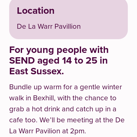
Location
De La Warr Pavillion
For young people with
SEND aged 14 to 25 in
East Sussex.
Bundle up warm for a gentle winter
walk in Bexhill, with the chance to
grab a hot drink and catch up in a
cafe too. We’ll be meeting at the De
La Warr Pavilion at 2pm.