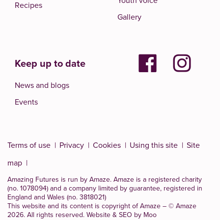
Youth voice
Recipes
Gallery
Keep up to date
News and blogs
Events
Terms of use
Privacy
Cookies
Using this site
Site
map
Amazing Futures is run by Amaze. Amaze is a
registered charity
(no. 1078094)
and a company limited by guarantee, registered in
England and Wales (no. 3818021)
This website and its content is copyright of Amaze – © Amaze
2026. All rights reserved.
Website & SEO by Moo