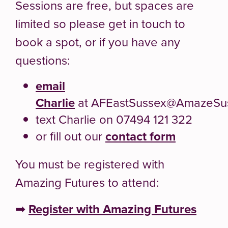
Sessions are free, but spaces are
limited so please get in touch to
book a spot, or if you have any
questions:
email
Charlie
at AFEastSussex@AmazeSus
text Charlie on 07494 121 322
or fill out our
contact form
You must be registered with
Amazing Futures to attend:
➡
Register with Amazing Futures