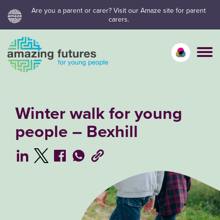
Skip
Are you a parent or carer? Visit our Amaze site for parent
carers.
to
content
Calm mo
Vivid
C
Winter walk for young
people – Bexhill