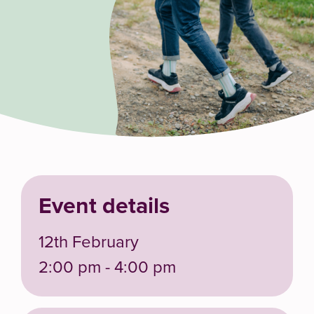
Event details
12th February
2:00 pm - 4:00 pm