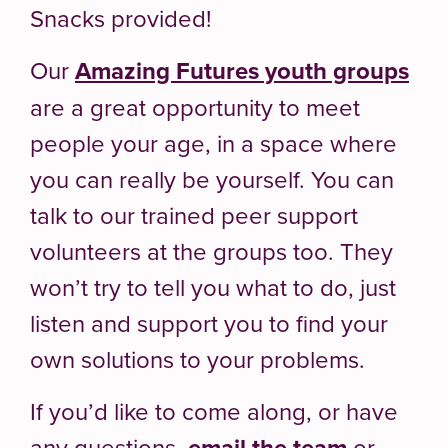
Snacks provided!
Our
Amazing Futures youth groups
are a great opportunity to meet
people your age, in a space where
you can really be yourself. You can
talk to our trained peer support
volunteers at the groups too. They
won’t try to tell you what to do, just
listen and support you to find your
own solutions to your problems.
If you’d like to come along, or have
any questions,
email the team
or