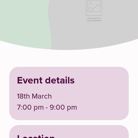
Event details
18th March
7:00 pm - 9:00 pm