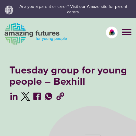
Skip
Are you a parent or carer? Visit our Amaze site for parent
carers.
to
content
Calm mo
Vivid
C
Tuesday group for young
people – Bexhill