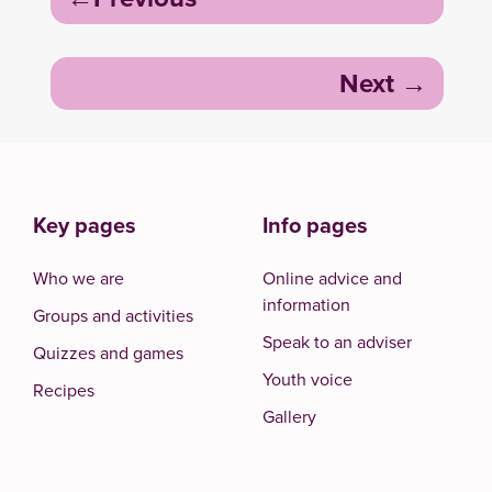
navigation
Next
Key pages
Info pages
Who we are
Online advice and
information
Groups and activities
Speak to an adviser
Quizzes and games
Youth voice
Recipes
Gallery