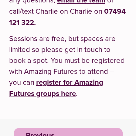
call/text Charlie on
Charlie on
07494
121 322.
Sessions are free, but spaces are
limited so please get in touch to
book a spot. You must be registered
with Amazing Futures to attend –
you can
register for Amazing
Futures groups here
.
Post
Previous