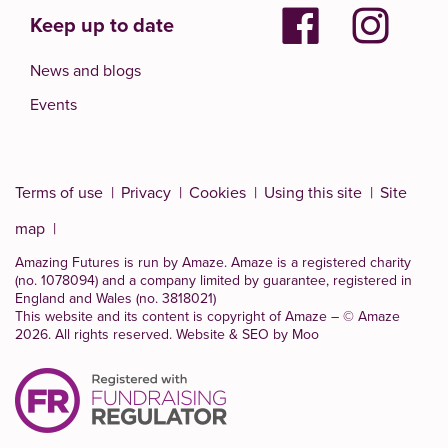
Keep up to date
News and blogs
Events
Terms of use
Privacy
Cookies
Using this site
Site
map
Amazing Futures is run by Amaze. Amaze is a
registered charity
(no. 1078094)
and a company limited by guarantee, registered in
England and Wales (no. 3818021)
This website and its content is copyright of Amaze – © Amaze
2026. All rights reserved.
Website & SEO by Moo