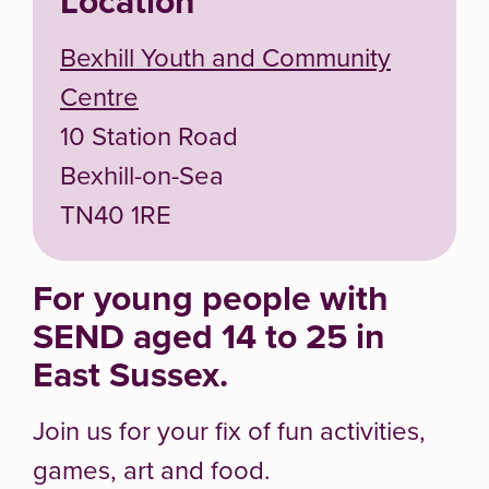
Location
Bexhill Youth and Community
Centre
10 Station Road
Bexhill-on-Sea
TN40 1RE
For young people with
SEND aged 14 to 25 in
East Sussex.
Join us for your fix of fun activities,
games, art and food.