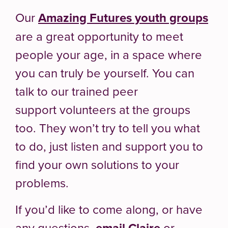
Our
Amazing Futures youth groups
are a great opportunity to meet
people your age, in a space where
you can truly be yourself. You can
talk to our trained peer
support volunteers at the groups
too. They won’t try to tell you what
to do, just listen and support you to
find your own solutions to your
problems.
If you’d like to come along, or have
any questions,
email Claire
or