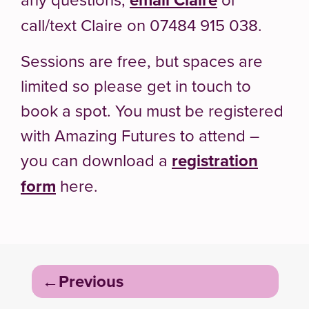
call/text Claire on 07484 915 038.
Sessions are free, but spaces are
limited so please get in touch to
book a spot. You must be registered
with Amazing Futures to attend –
you can download a
registration
form
here.
Post
Previous
navigation