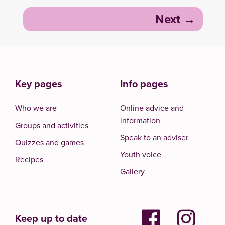
Next
Key pages
Info pages
Who we are
Online advice and
information
Groups and activities
Speak to an adviser
Quizzes and games
Youth voice
Recipes
Gallery
Keep up to date