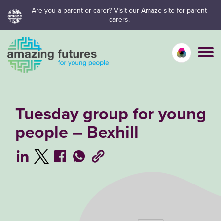
Skip
Are you a parent or carer? Visit our Amaze site for parent
carers.
to
content
Calm mo
Vivid
C
Tuesday group for young
people – Bexhill