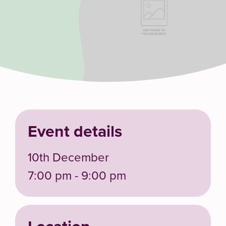
Event details
10th December
7:00 pm - 9:00 pm