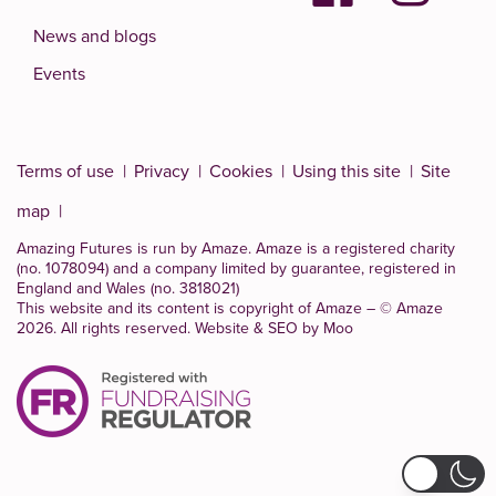
News and blogs
Events
Terms of use
Privacy
Cookies
Using this site
Site
map
Amazing Futures is run by Amaze. Amaze is a
registered charity
(no. 1078094)
and a company limited by guarantee, registered in
England and Wales (no. 3818021)
This website and its content is copyright of Amaze – © Amaze
2026. All rights reserved.
Website & SEO by Moo