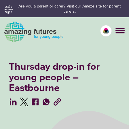
Skip
Are you a parent or carer? Visit our Amaze site for parent
carers.
to
content
Calm mo
Vivid
C
Thursday drop-in for
young people –
Eastbourne