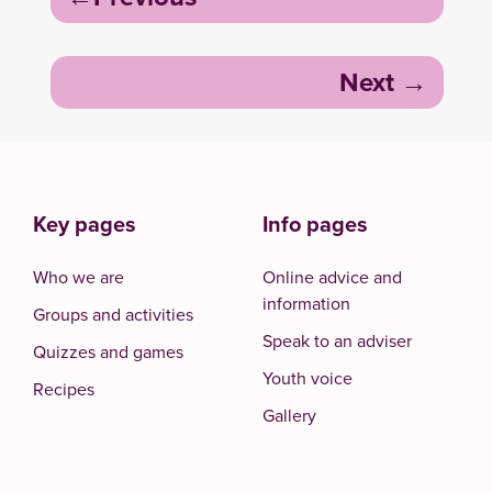
navigation
Next
Key pages
Info pages
Who we are
Online advice and
information
Groups and activities
Speak to an adviser
Quizzes and games
Youth voice
Recipes
Gallery