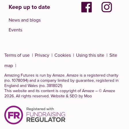
Keep up to date
News and blogs
Events
Terms of use
Privacy
Cookies
Using this site
Site
map
Amazing Futures is run by Amaze. Amaze is a
registered charity
(no. 1078094)
and a company limited by guarantee, registered in
England and Wales (no. 3818021)
This website and its content is copyright of Amaze – © Amaze
2026. All rights reserved.
Website & SEO by Moo