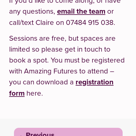
any questions,
email the team
or
call/text Claire on 07484 915 038.
Sessions are free, but spaces are
limited so please get in touch to
book a spot. You must be registered
with Amazing Futures to attend –
you can download a
registration
form
here.
Post
Previous