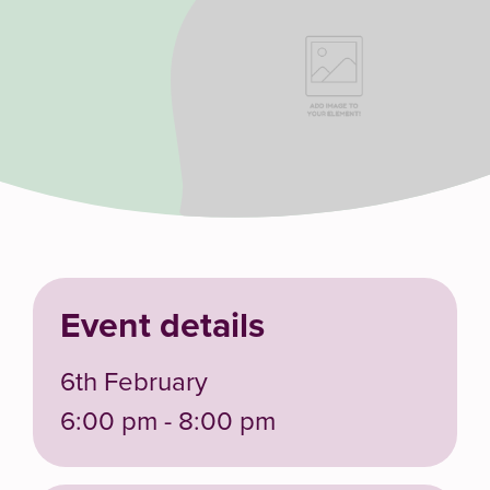
Event details
6th February
6:00 pm - 8:00 pm