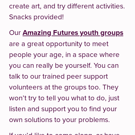
create art, and try different activities.
Snacks provided!
Our
Amazing Futures youth groups
are a great opportunity to meet
people your age, in a space where
you can really be yourself. You can
talk to our trained peer support
volunteers at the groups too. They
won’t try to tell you what to do, just
listen and support you to find your
own solutions to your problems.
If you’d like to come along, or have