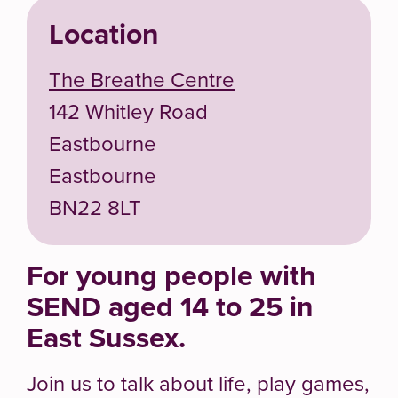
Location
The Breathe Centre
142 Whitley Road
Eastbourne
Eastbourne
BN22 8LT
For young people with
SEND aged 14 to 25 in
East Sussex.
Join us to talk about life, play games,