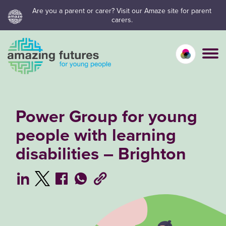
Skip
Are you a parent or carer? Visit our Amaze site for parent
carers.
to
content
Calm mo
Vivid
C
Power Group for young
people with learning
disabilities – Brighton