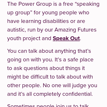
The Power Group is a free “speaking
up group” for young people who
have learning disabilities or are
autistic, run by our Amazing Futures
youth project and
Speak Out
.
You can talk about anything that’s
going on with you. It’s a safe place
to ask questions about things it
might be difficult to talk about with
other people. No one will judge you
and it’s all completely confidential.
Sometimes people join us to talk