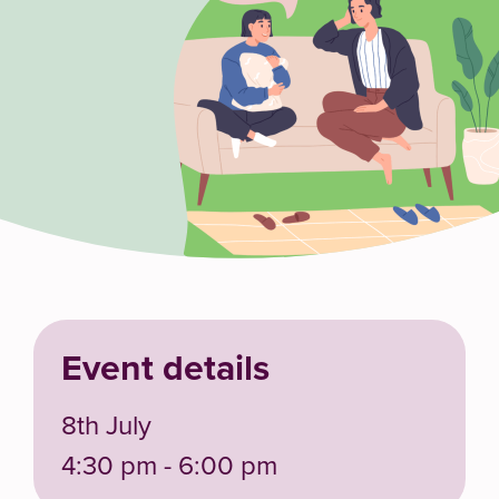
Event details
8th July
4:30 pm - 6:00 pm