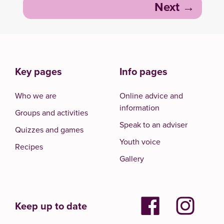
Next
Key pages
Info pages
Who we are
Online advice and
information
Groups and activities
Speak to an adviser
Quizzes and games
Youth voice
Recipes
Gallery
Keep up to date