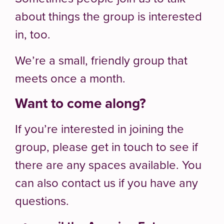
about things the group is interested
in, too.
We’re a small, friendly group that
meets once a month.
Want to come along?
If you’re interested in joining the
group, please get in touch to see if
there are any spaces available. You
can also contact us if you have any
questions.