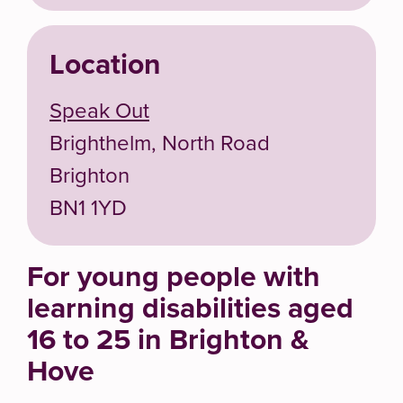
Location
Speak Out
Brighthelm, North Road
Brighton
BN1 1YD
For young people with
learning disabilities aged
16 to 25 in Brighton &
Hove