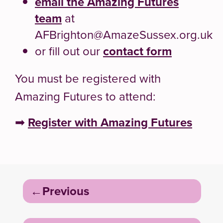
email the Amazing Futures
team
at
AFBrighton@AmazeSussex.org.uk
or fill out our
contact form
You must be registered with
Amazing Futures to attend:
➡
Register with Amazing Futures
Post
Previous
navigation