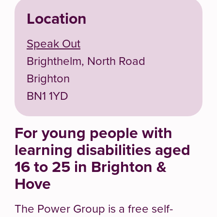
Location
Speak Out
Brighthelm, North Road
Brighton
BN1 1YD
For young people with
learning disabilities aged
16 to 25 in Brighton &
Hove
The Power Group is a free self-