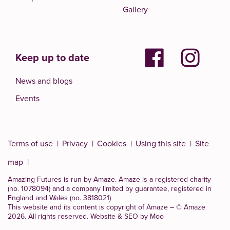
Gallery
Keep up to date
News and blogs
Events
Terms of use
Privacy
Cookies
Using this site
Site
map
Amazing Futures is run by Amaze. Amaze is a
registered charity
(no. 1078094)
and a company limited by guarantee, registered in
England and Wales (no. 3818021)
This website and its content is copyright of Amaze – © Amaze
2026. All rights reserved.
Website & SEO by Moo