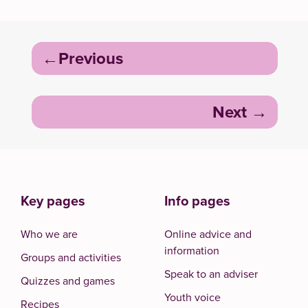
Post
Previous
navigation
Next
Key pages
Info pages
Who we are
Online advice and
information
Groups and activities
Speak to an adviser
Quizzes and games
Youth voice
Recipes