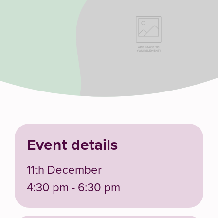
Event details
11th December
4:30 pm - 6:30 pm