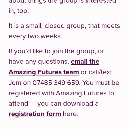
in, too.
It is a small, closed group, that meets
every two weeks.
If you’d like to join the group, or
have any questions,
email the
Amazing Futures team
or call/text
Jem on 07485 349 659. You must be
registered with Amazing Futures to
attend – you can download a
registration form
here.