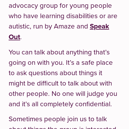
advocacy group for young people
who have learning disabilities or are
autistic, run by Amaze and
Speak
Out
.
You can talk about anything that’s
going on with you. It’s a safe place
to ask questions about things it
might be difficult to talk about with
other people. No one will judge you
and it’s all completely confidential.
Sometimes people join us to talk
about things the group is interested