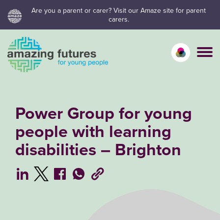
Skip
Are you a parent or carer? Visit our Amaze site for parent
carers.
to
content
Calm mo
Vivid
C
Power Group for young
people with learning
disabilities – Brighton