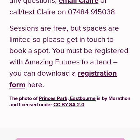
email Claire
call/text Claire on 07484 915038.
Sessions are free, but spaces are
limited so please get in touch to
book a spot. You must be registered
with Amazing Futures to attend –
you can download a
registration
form
here.
The photo of
Princes Park, Eastbourne
is by Marathon
and licensed under
CC BY-SA 2.0