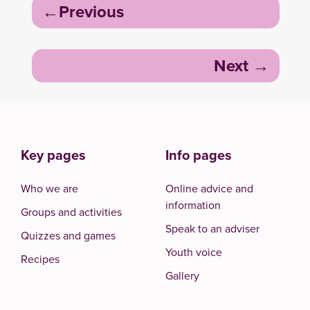
Post
Previous
navigation
Next
Key pages
Info pages
Who we are
Online advice and
information
Groups and activities
Speak to an adviser
Quizzes and games
Youth voice
Recipes
Gallery