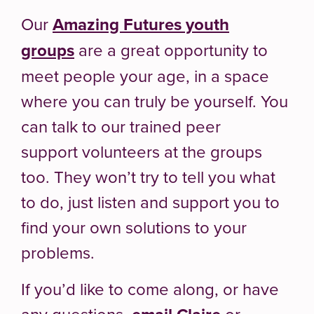
Our
Amazing Futures youth
groups
are a great opportunity to
meet people your age, in a space
where you can truly be yourself. You
can talk to our trained peer
support volunteers at the groups
too. They won’t try to tell you what
to do, just listen and support you to
find your own solutions to your
problems.
If you’d like to come along, or have
any questions,
or