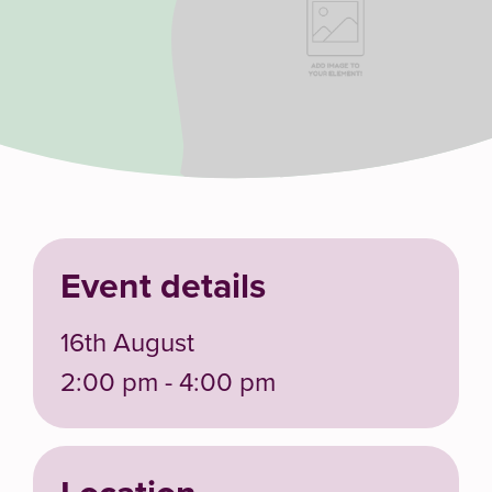
Event details
16th August
2:00 pm - 4:00 pm