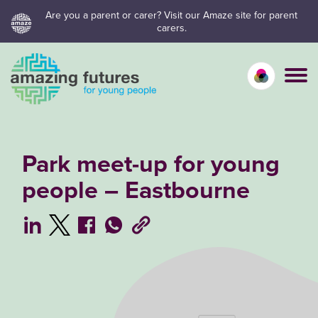
Skip
Are you a parent or carer? Visit our Amaze site for parent
carers.
to
content
Calm mo
Vivid
C
Park meet-up for young
people – Eastbourne