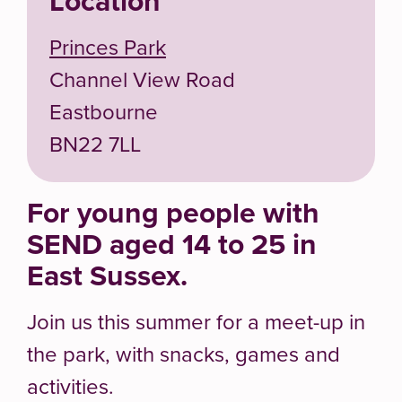
Location
Princes Park
Channel View Road
Eastbourne
BN22 7LL
For young people with
SEND aged 14 to 25 in
East Sussex.
Join us this summer for a meet-up in
the park, with snacks, games and
activities.