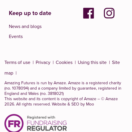
Keep up to date
News and blogs
Events
Terms of use
Privacy
Cookies
Using this site
Site
map
Amazing Futures is run by Amaze. Amaze is a
registered charity
(no. 1078094)
and a company limited by guarantee, registered in
England and Wales (no. 3818021)
This website and its content is copyright of Amaze – © Amaze
2026. All rights reserved.
Website & SEO by Moo