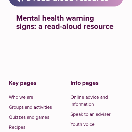
Mental health warning
signs: a read-aloud resource
Key pages
Info pages
Who we are
Online advice and
information
Groups and activities
Speak to an adviser
Quizzes and games
Youth voice
Recipes