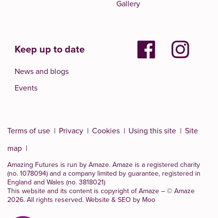
Gallery
Keep up to date
News and blogs
Events
Terms of use
Privacy
Cookies
Using this site
Site
map
Amazing Futures is run by Amaze. Amaze is a
registered charity
(no. 1078094)
and a company limited by guarantee, registered in
England and Wales (no. 3818021)
This website and its content is copyright of Amaze – © Amaze
2026. All rights reserved.
Website & SEO by Moo