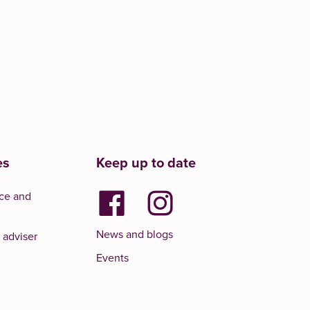
es
Keep up to date
ce and
News and blogs
 adviser
Events