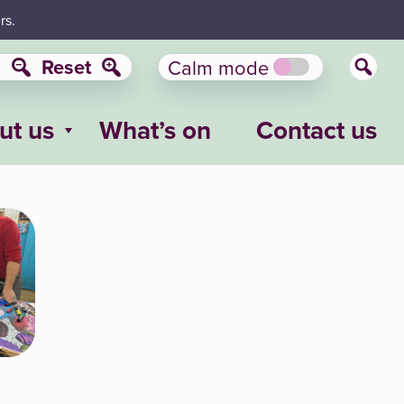
rs.
Reset
Calm mode
ut us
What’s on
Contact us