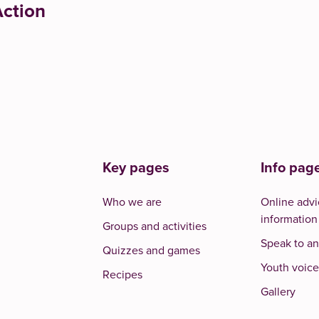
ction
Key pages
Info pag
Who we are
Online advi
information
Groups and activities
Speak to an
Quizzes and games
Youth voice
Recipes
Gallery