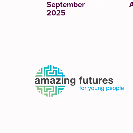
September
A
2025