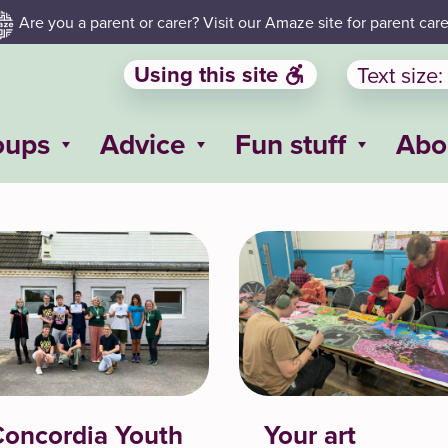
Are you a parent or carer? Visit our Amaze site for parent care
Using this site
Text size:
oups
Advice
Fun stuff
Abo
oncordia Youth
Your art