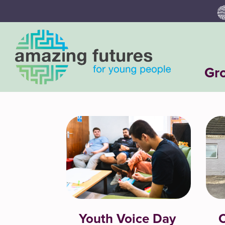
Skip
to
content
Gr
Youth Voice Day
C