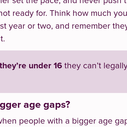
ner set the pace, and never push 
 not ready for. Think how much yo
ast year or two, and remember the
t.
 they’re under 16
they can’t legall
gger age gaps?
when people with a bigger age ga