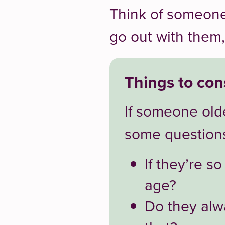
Think of someone
go out with them,
Things to con
If someone olde
some question
If they’re s
age?
Do they alw