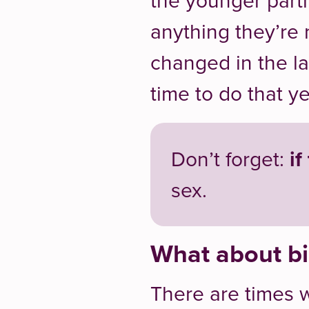
the younger part
anything they’re
changed in the l
time to do that ye
Don’t forget:
if
sex.
What about bi
There are times 