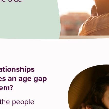
ationships
s an age gap
lem?
 the people