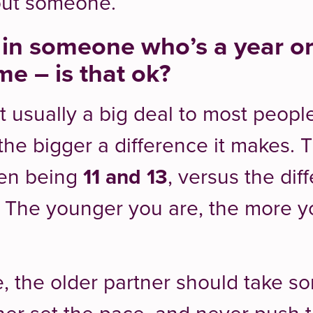
out someone.
d in someone who’s a year o
me – is that ok?
’t usually a big deal to most peopl
he bigger a difference it makes. 
een being
11 and 13
, versus the di
. The younger you are, the more 
 the older partner should take so