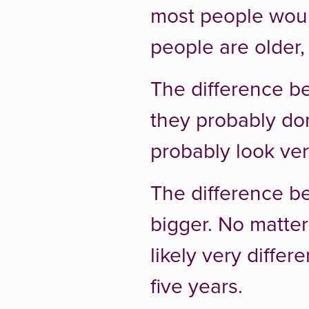
most people would
people are older, 
The difference 
they probably don
probably look very
The difference 
bigger. No matter
likely very differ
five years.