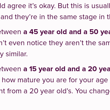
 agree it’s okay. But this is usua
and they’re in the same stage in the
between
a 45 year old and a 50 ye
’t even notice they aren’t the sam
 similar.
between
a 15 year old and a 20 yea
 how mature you are for your age at
ent from a 20 year old’s. You chang