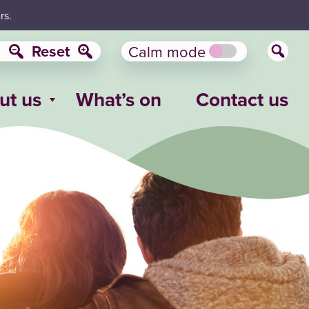
rs.
Reset
Calm mode
ut us
What’s on
Contact us