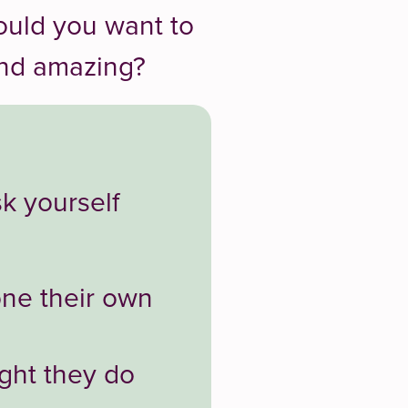
ould you want to
and amazing?
sk yourself
one their own
ght they do