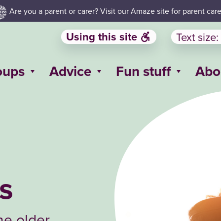
Are you a parent or carer? Visit our Amaze site for parent care
Using this site
Text size:
oups
Advice
Fun stuff
Abo
ps
ne older