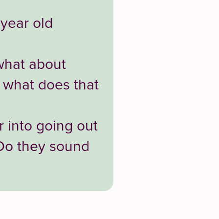
 year old
what about
 what does that
 into going out
 Do they sound