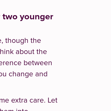
r two younger
e, though the
Think about the
fference between
you change and
me extra care. Let