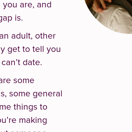
 you are, and
ap is.
n adult, other
y get to tell you
can’t date.
 are some
ons, some general
me things to
ou’re making