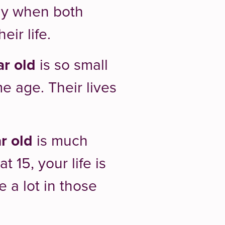
lly when both
ir life.
ar old
is so small
e age. Their lives
r old
is much
 15, your life is
e a lot in those