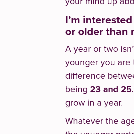
your mind up ab
I’m intereste
or older than 
A year or two isn
younger you are t
difference betw
being
23 and 25
grow in a year.
Whatever the age,