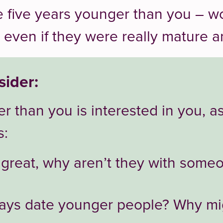
 five years younger than you – w
 even if they were really mature 
sider:
r than you is interested in you, a
s:
o great, why aren’t they with some
ays date younger people? Why mi