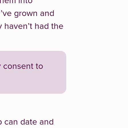
them into
u’ve grown and
y haven’t had the
y consent to
p can date and