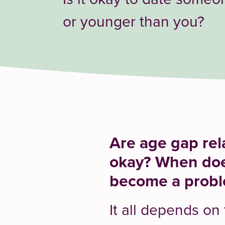
or younger than you?
Are age gap rel
okay? When doe
become a prob
It all depends on