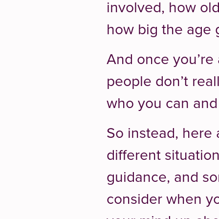
involved, how old
how big the age g
And once you’re a
people don’t reall
who you can and 
So instead, here
different situati
guidance, and so
consider when y