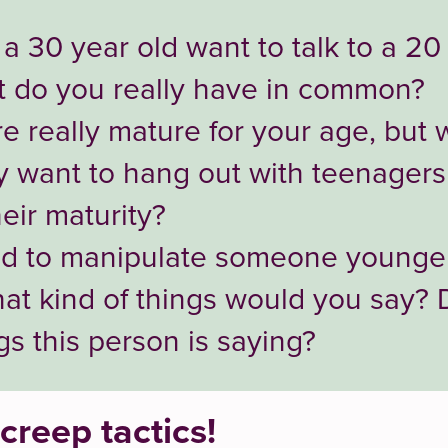
 30 year old want to talk to a 20
 do you really have in common?
e really mature for your age, but 
ey want to hang out with teenagers
eir maturity?
ed to manipulate someone younger
hat kind of things would you say?
ngs this person is saying?
creep tactics!