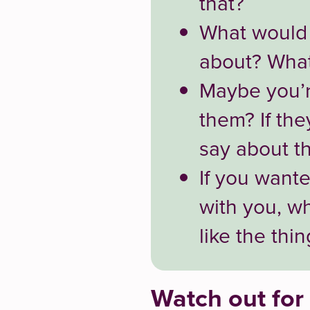
that?
What would a
about? What
Maybe you’r
them? If th
say about th
If you want
with you, w
like the thi
Watch out for 